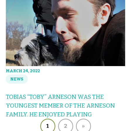
MARCH 24, 2022
NEWS
TOBIAS “TOBY” ARNESON WAS THE
YOUNGEST MEMBER OF THE ARNESON
FAMILY. HE ENJOYED PLAYING
1
2
»