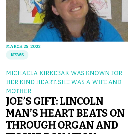
MARCH 25, 2022
NEWS
MICHAELA KIRKEBAK WAS KNOWN FOR
HER KIND HEART. SHE WAS A WIFE AND
MOTHER
JOE’S GIFT: LINCOLN
MAN’S HEART BEATS ON
THROUGH ORGAN AND