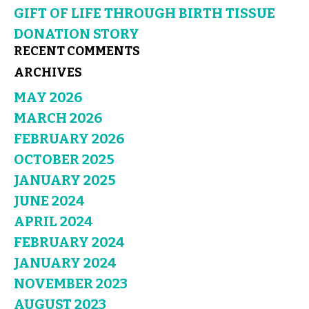
GIFT OF LIFE THROUGH BIRTH TISSUE
DONATION STORY
RECENT COMMENTS
ARCHIVES
MAY 2026
MARCH 2026
FEBRUARY 2026
OCTOBER 2025
JANUARY 2025
JUNE 2024
APRIL 2024
FEBRUARY 2024
JANUARY 2024
NOVEMBER 2023
AUGUST 2023