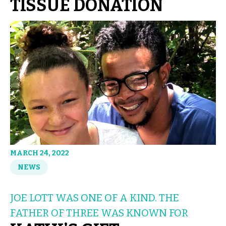
TISSUE DONATION
MARCH 24, 2022
NEWS
JOE LOTT WAS ONE OF A KIND. THE
FATHER OF THREE WAS KNOWN FOR