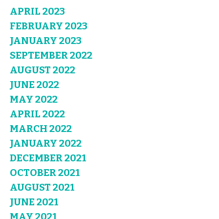
APRIL 2023
FEBRUARY 2023
JANUARY 2023
SEPTEMBER 2022
AUGUST 2022
JUNE 2022
MAY 2022
APRIL 2022
MARCH 2022
JANUARY 2022
DECEMBER 2021
OCTOBER 2021
AUGUST 2021
JUNE 2021
MAY 2021