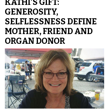
KATHI’S GIFT:
GENEROSITY,
SELFLESSNESS DEFINE
MOTHER, FRIEND AND
ORGAN DONOR