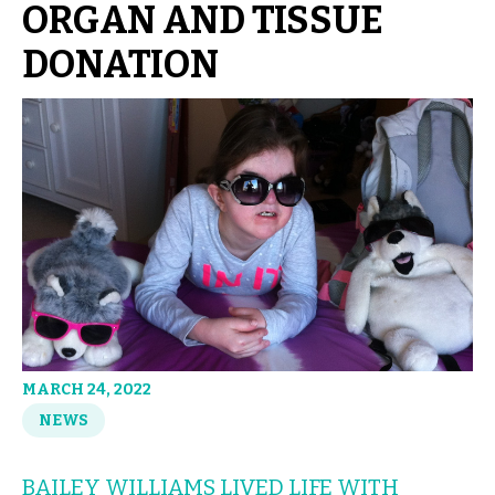
ORGAN AND TISSUE
DONATION
MARCH 24, 2022
NEWS
BAILEY WILLIAMS LIVED LIFE WITH