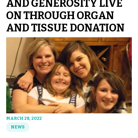
AND GENEROSITY LIVE
ON THROUGH ORGAN
AND TISSUE DONATION
MARCH 28, 2022
NEWS