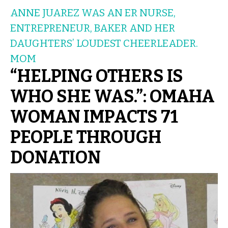
ANNE JUAREZ WAS AN ER NURSE,
ENTREPRENEUR, BAKER AND HER
DAUGHTERS’ LOUDEST CHEERLEADER.
MOM
“HELPING OTHERS IS
WHO SHE WAS.”: OMAHA
WOMAN IMPACTS 71
PEOPLE THROUGH
DONATION