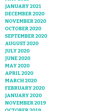
JANUARY 2021
DECEMBER 2020
NOVEMBER 2020
OCTOBER 2020
SEPTEMBER 2020
AUGUST 2020
JULY 2020
JUNE 2020
MAY 2020
APRIL 2020
MARCH 2020
FEBRUARY 2020
JANUARY 2020
NOVEMBER 2019
OCTOBER 2019