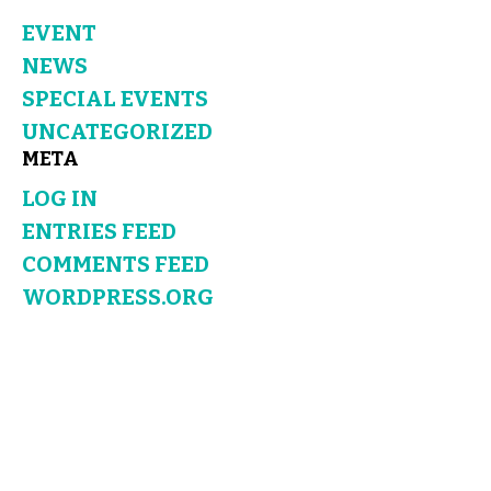
EVENT
NEWS
SPECIAL EVENTS
UNCATEGORIZED
META
LOG IN
ENTRIES FEED
COMMENTS FEED
WORDPRESS.ORG