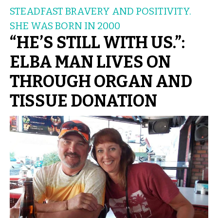
STEADFAST BRAVERY AND POSITIVITY.
SHE WAS BORN IN 2000
“HE’S STILL WITH US.”:
ELBA MAN LIVES ON
THROUGH ORGAN AND
TISSUE DONATION