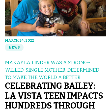
MARCH 24, 2022
NEWS
MAKAYLA LINDER WAS A STRONG-
WILLED, SINGLE MOTHER, DETERMINED
TO MAKE THE WORLD A BETTER
CELEBRATING BAILEY:
LA VISTA TEEN IMPACTS
HUNDREDS THROUGH