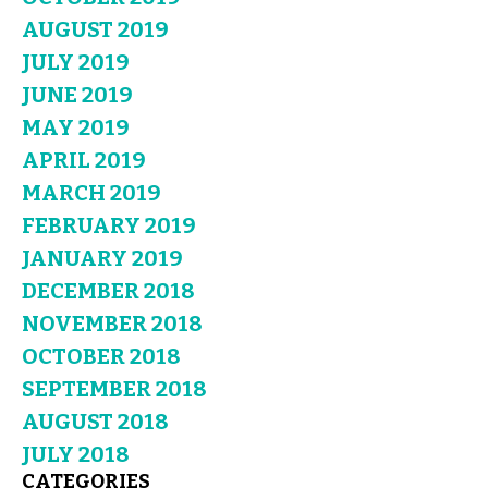
AUGUST 2019
JULY 2019
JUNE 2019
MAY 2019
APRIL 2019
MARCH 2019
FEBRUARY 2019
JANUARY 2019
DECEMBER 2018
NOVEMBER 2018
OCTOBER 2018
SEPTEMBER 2018
AUGUST 2018
JULY 2018
CATEGORIES