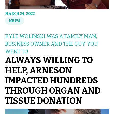
MARCH 24, 2022
NEWS
KYLE WOLINSKI WAS A FAMILY MAN,
BUSINESS OWNER AND THE GUY YOU
WENT TO
ALWAYS WILLING TO
HELP, ARNESON
IMPACTED HUNDREDS
THROUGH ORGAN AND
TISSUE DONATION