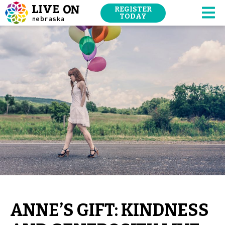
SKIP
REGISTER
NAVIGATION
TODAY
M
TO
MAIN
CONTENT.
ANNE’S GIFT: KINDNESS