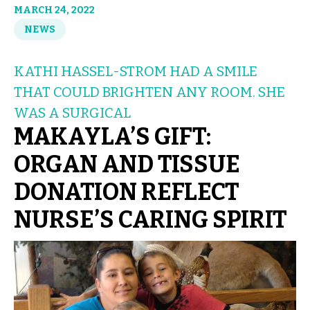
MARCH 24, 2022
NEWS
KATHI HASSEL-STROM HAD A SMILE
THAT COULD BRIGHTEN ANY ROOM. SHE
WAS A SURGICAL
MAKAYLA’S GIFT:
ORGAN AND TISSUE
DONATION REFLECT
NURSE’S CARING SPIRIT