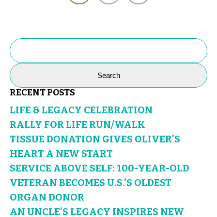
SEARCH
FOR:
RECENT POSTS
LIFE & LEGACY CELEBRATION
RALLY FOR LIFE RUN/WALK
TISSUE DONATION GIVES OLIVER’S
HEART A NEW START
SERVICE ABOVE SELF: 100-YEAR-OLD
VETERAN BECOMES U.S.’S OLDEST
ORGAN DONOR
AN UNCLE’S LEGACY INSPIRES NEW