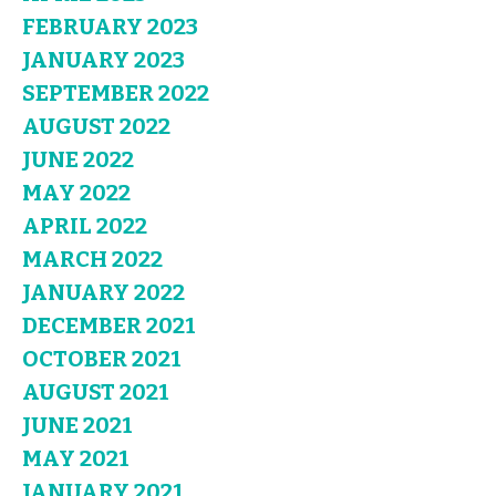
FEBRUARY 2023
JANUARY 2023
SEPTEMBER 2022
AUGUST 2022
JUNE 2022
MAY 2022
APRIL 2022
MARCH 2022
JANUARY 2022
DECEMBER 2021
OCTOBER 2021
AUGUST 2021
JUNE 2021
MAY 2021
JANUARY 2021