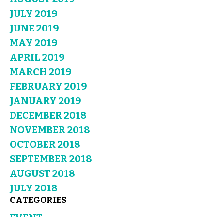
JULY 2019
JUNE 2019
MAY 2019
APRIL 2019
MARCH 2019
FEBRUARY 2019
JANUARY 2019
DECEMBER 2018
NOVEMBER 2018
OCTOBER 2018
SEPTEMBER 2018
AUGUST 2018
JULY 2018
CATEGORIES