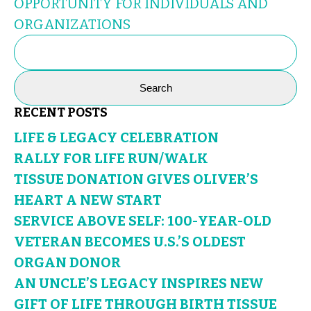
OPPORTUNITY FOR INDIVIDUALS AND
ORGANIZATIONS
SEARCH
FOR:
RECENT POSTS
LIFE & LEGACY CELEBRATION
RALLY FOR LIFE RUN/WALK
TISSUE DONATION GIVES OLIVER’S
HEART A NEW START
SERVICE ABOVE SELF: 100-YEAR-OLD
VETERAN BECOMES U.S.’S OLDEST
ORGAN DONOR
AN UNCLE’S LEGACY INSPIRES NEW
GIFT OF LIFE THROUGH BIRTH TISSUE