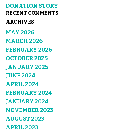
DONATION STORY
RECENT COMMENTS
ARCHIVES
MAY 2026
MARCH 2026
FEBRUARY 2026
OCTOBER 2025
JANUARY 2025
JUNE 2024
APRIL 2024
FEBRUARY 2024
JANUARY 2024
NOVEMBER 2023
AUGUST 2023
APRIL 2023