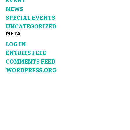
EVENT
NEWS
SPECIAL EVENTS
UNCATEGORIZED
META
LOG IN
ENTRIES FEED
COMMENTS FEED
WORDPRESS.ORG