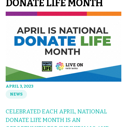
DONATE LIFE MONTH
APRIL 3, 2023
NEWS
CELEBRATED EACH APRIL, NATIONAL
DONATE LIFE MONTH IS AN