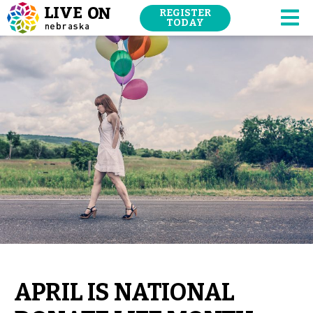
SKIP
REGISTER
NAVIGATION
TODAY
M
TO
MAIN
CONTENT.
APRIL IS NATIONAL