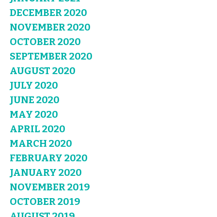
DECEMBER 2020
NOVEMBER 2020
OCTOBER 2020
SEPTEMBER 2020
AUGUST 2020
JULY 2020
JUNE 2020
MAY 2020
APRIL 2020
MARCH 2020
FEBRUARY 2020
JANUARY 2020
NOVEMBER 2019
OCTOBER 2019
AUGUST 2019