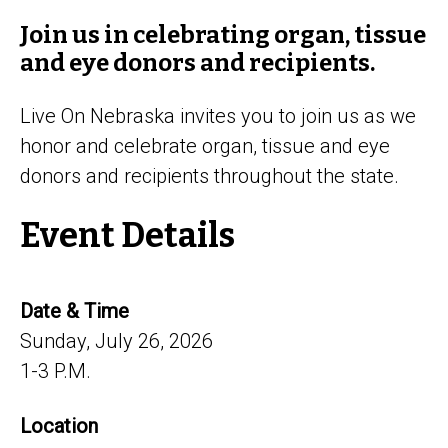
Join us in celebrating organ, tissue
and eye donors and recipients.
Live On Nebraska invites you to join us as we
honor and celebrate organ, tissue and eye
donors and recipients throughout the state.
Event Details
Date & Time
Sunday, July 26, 2026
1-3 P.M.
Location