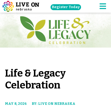
Skip
Register Today
navigation
M
to
main
content.
Life & Legacy
Celebration
MAY 8, 2026
BY: LIVE ON NEBRASKA