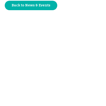
Back to News & Events