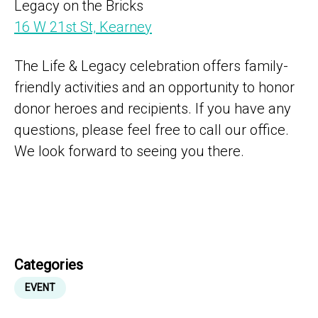
Legacy on the Bricks
16 W 21st St, Kearney
The Life & Legacy celebration offers family-
friendly activities and an opportunity to honor
donor heroes and recipients. If you have any
questions, please feel free to call our office.
We look forward to seeing you there.
Categories
EVENT