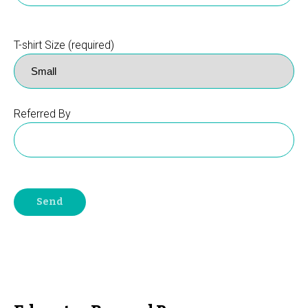
T-shirt Size (required)
Referred By