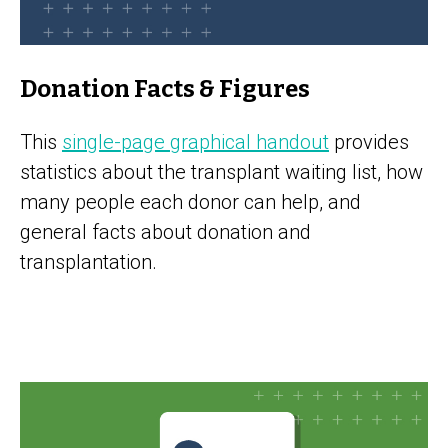
Donation Facts & Figures
This
single-page graphical handout
provides
statistics about the transplant waiting list, how
many people each donor can help, and
general facts about donation and
transplantation.