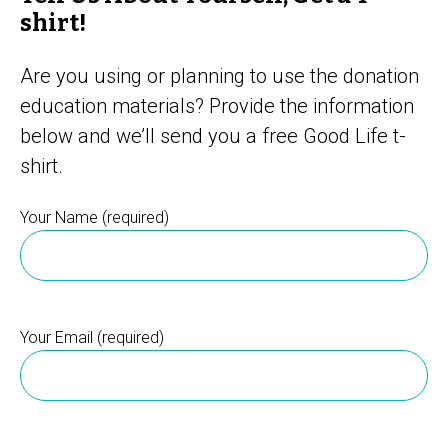
shirt!
Are you using or planning to use the donation
education materials? Provide the information
below and we’ll send you a free Good Life t-
shirt.
Your Name (required)
Your Email (required)