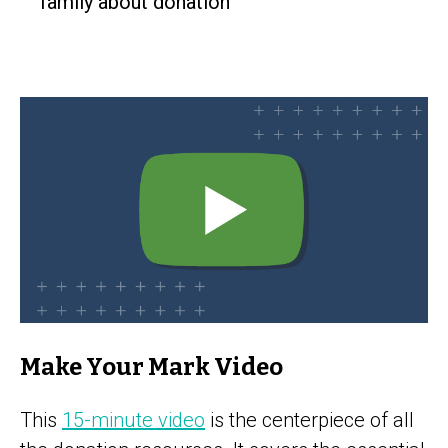
family about donation
Make Your Mark Video
This
15-minute video
is the centerpiece of all