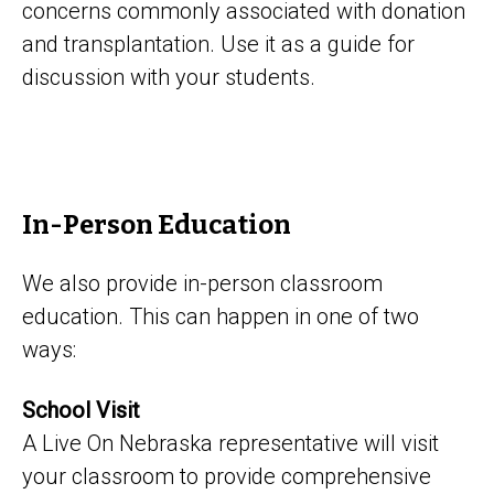
concerns commonly associated with donation
and transplantation. Use it as a guide for
discussion with your students.
In-Person Education
We also provide in-person classroom
education. This can happen in one of two
ways:
School Visit
A Live On Nebraska representative will visit
your classroom to provide comprehensive