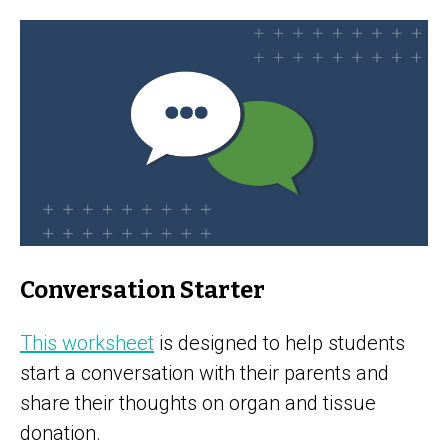
Conversation Starter
This worksheet
is designed to help students
start a conversation with their parents and
share their thoughts on organ and tissue
donation.