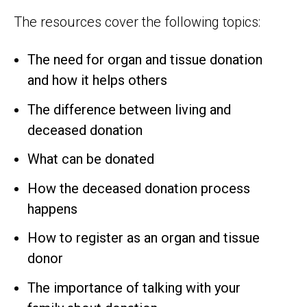
The resources cover the following topics:
The need for organ and tissue donation
and how it helps others
The difference between living and
deceased donation
What can be donated
How the deceased donation process
happens
How to register as an organ and tissue
donor
The importance of talking with your