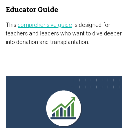
Educator Guide
This
comprehensive guide
is designed for
teachers and leaders who want to dive deeper
into donation and transplantation.