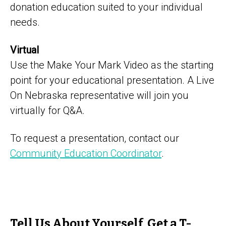
donation education suited to your individual
needs.
Virtual
Use the Make Your Mark Video as the starting
point for your educational presentation. A Live
On Nebraska representative will join you
virtually for Q&A.
To request a presentation, contact our
Community Education Coordinator
.
Tell Us About Yourself, Get a T-