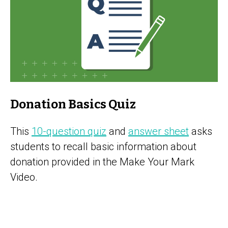
Donation Basics Quiz
This
10-question quiz
and
answer sheet
asks
students to recall basic information about
donation provided in the Make Your Mark
Video.