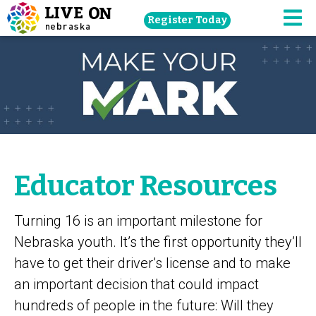
Skip
Register Today
navigation
M
to
main
content.
Educator Resources
Turning 16 is an important milestone for
Nebraska youth. It’s the first opportunity they’ll
have to get their driver’s license and to make
an important decision that could impact
hundreds of people in the future: Will they