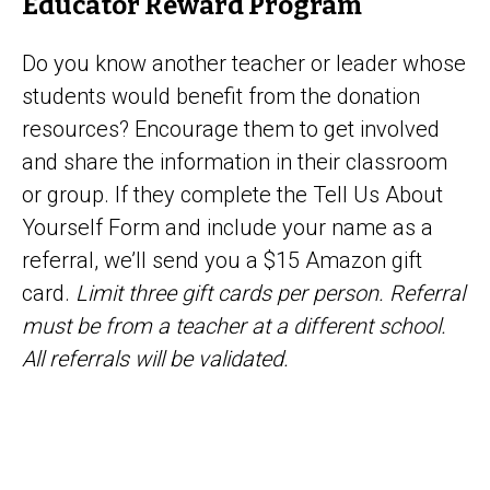
Educator Reward Program
Do you know another teacher or leader whose
students would benefit from the donation
resources? Encourage them to get involved
and share the information in their classroom
or group. If they complete the Tell Us About
Yourself Form and include your name as a
referral, we’ll send you a $15 Amazon gift
card.
Limit three gift cards per person. Referral
must be from a teacher at a different school.
All referrals will be validated.