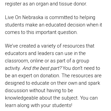
register as an organ and tissue donor.
Live On Nebraska is committed to helping
students make an educated decision when it
comes to this important question.
We’ve created a variety of resources that
educators and leaders can use in the
classroom, online or as part of a group
activity.
And the best part?
You don’t need to
be an expert on donation. The resources are
designed to educate on their own and spark
discussion without having to be
knowledgeable about the subject. You can
learn along with your students!