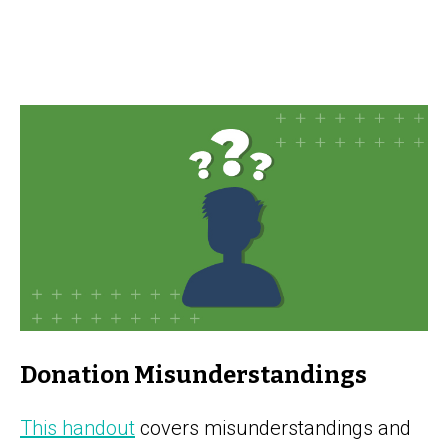
Donation Misunderstandings
This handout
covers misunderstandings and