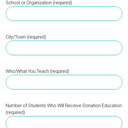
School or Organization (required)
City/Town (required)
Who/What You Teach (required)
Number of Students Who Will Receive Donation Education
(required)