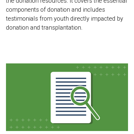
the donation resources. It covers the essential
components of donation and includes
testimonials from youth directly impacted by
donation and transplantation.