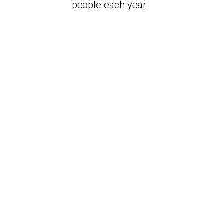
people each year.