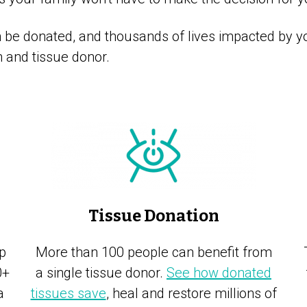
be donated, and thousands of lives impacted by yo
and tissue donor.
Tissue Donation
p
More than 100 people can benefit from
0+
a single tissue donor.
See how donated
a
tissues save
, heal and restore millions of