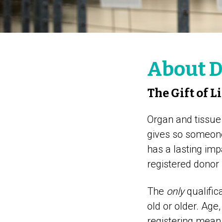
About D
The Gift of L
Organ and tissue d
gives so someone 
has a lasting im
registered donor
The
only
qualific
old or older. Age,
registering mean