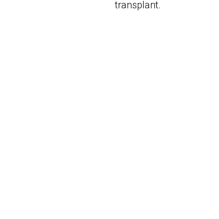
transplant.