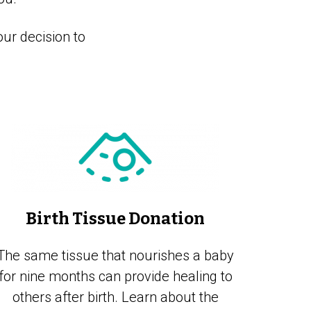
ur decision to
Birth Tissue Donation
The same tissue that nourishes a baby
for nine months can provide healing to
others after birth. Learn about the