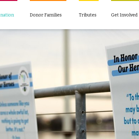
nation
Donor Families
Tributes
Get Involved