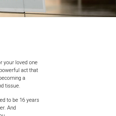
 or your loved one
 powerful act that
 becoming a
d tissue.
eed to be 16 years
ter. And
ou.