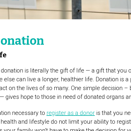
onation
ife
onation is literally the gift of life — a gift that you
else can live a longer, healthier life. Donation is a
pact on the lives of so many. One simple decision –
 — gives hope to those in need of donated organs an
ation necessary to
register as a donor
is that you n
 health and lifestyle do not limit your ability to regis
s your family won’t have to make the decision for y