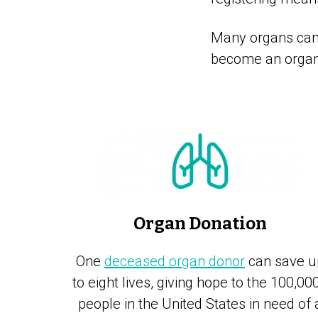
Many organs can 
become an organ 
Organ Donation
One
deceased organ donor
can save u
to eight lives, giving hope to the 100,00
people in the United States in need of 