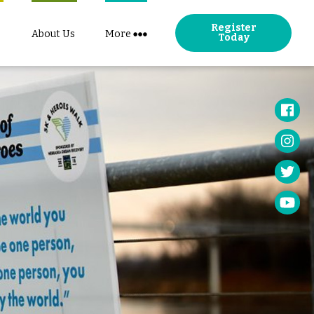
Register
About Us
More
Today
Face
Insta
Twitt
YouT