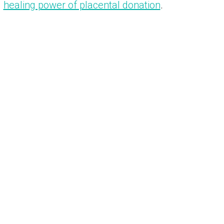
healing power of placental donation
.