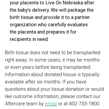
your placenta to Live On Nebraska after
the baby’s delivery. We will package the
birth tissue and provide it to a partner
organization who carefully evaluates
the placenta and prepares it for
recipients in need.
Birth tissue does not need to be transplanted
right away. In some cases, it may be months
or even years before being transplanted.
Information about donated tissue is typically
available after six months. If you have
questions about your tissue donation or would
like outcome information, please contact our
Aftercare team by
email
or at 402-733-1800.