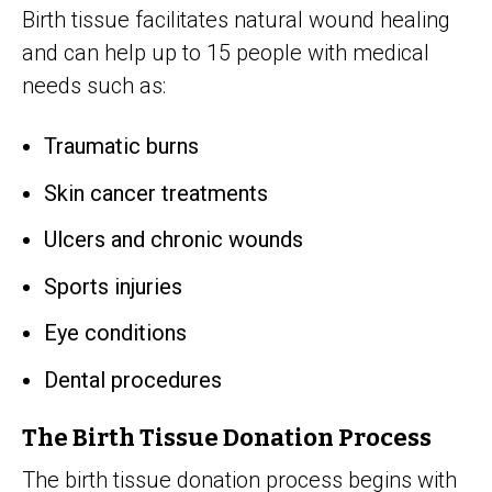
Birth tissue facilitates natural wound healing
and can help up to 15 people with medical
needs such as:
Traumatic burns
Skin cancer treatments
Ulcers and chronic wounds
Sports injuries
Eye conditions
Dental procedures
The Birth Tissue Donation Process
The birth tissue donation process begins with