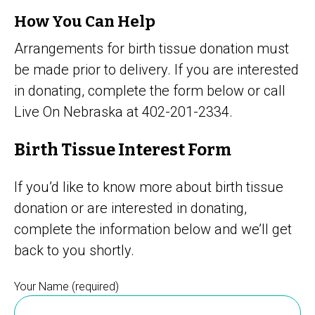
How You Can Help
Arrangements for birth tissue donation must
be made prior to delivery. If you are interested
in donating, complete the form below or call
Live On Nebraska at 402-201-2334.
Birth Tissue Interest Form
If you’d like to know more about birth tissue
donation or are interested in donating,
complete the information below and we’ll get
back to you shortly.
Your Name (required)