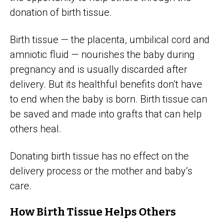
donation of birth tissue.
Birth tissue — the placenta, umbilical cord and
amniotic fluid — nourishes the baby during
pregnancy and is usually discarded after
delivery. But its healthful benefits don’t have
to end when the baby is born. Birth tissue can
be saved and made into grafts that can help
others heal.
Donating birth tissue has no effect on the
delivery process or the mother and baby’s
care.
How Birth Tissue Helps Others