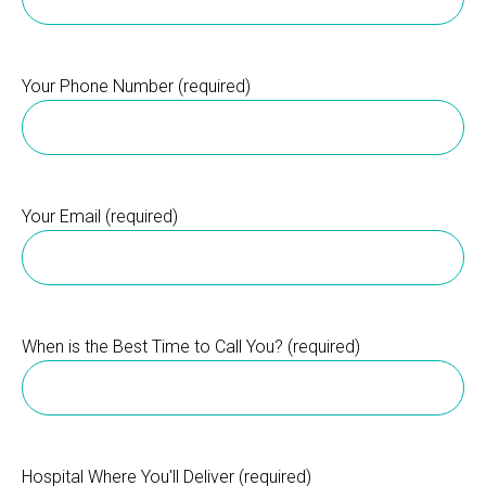
Your Phone Number (required)
Your Email (required)
When is the Best Time to Call You? (required)
Hospital Where You'll Deliver (required)