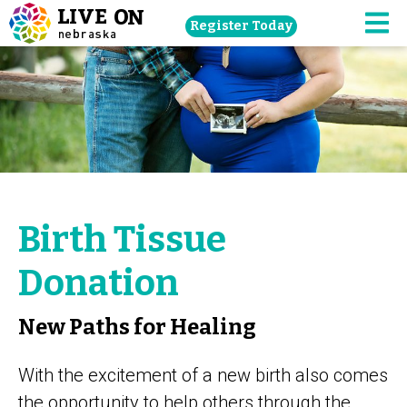
Skip
Register Today
navigation
M
to
main
content.
Birth Tissue
Donation
New Paths for Healing
With the excitement of a new birth also comes
the opportunity to help others through the