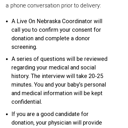
a phone conversation prior to delivery:
A Live On Nebraska Coordinator will
call you to confirm your consent for
donation and complete a donor
screening.
A series of questions will be reviewed
regarding your medical and social
history. The interview will take 20-25
minutes. You and your baby’s personal
and medical information will be kept
confidential.
If you are a good candidate for
donation, your physician will provide