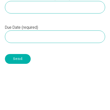
Due Date (required)