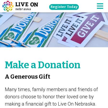
Skip
Register Today
navigation
M
to
main
content.
Make a Donation
A Generous Gift
Many times, family members and friends of
donors choose to honor their loved one by
making a financial gift to Live On Nebraska.