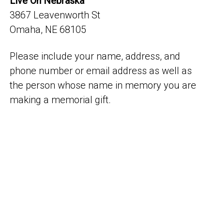
Live On Nebraska
3867 Leavenworth St
Omaha, NE 68105
Please include your name, address, and
phone number or email address as well as
the person whose name in memory you are
making a memorial gift.