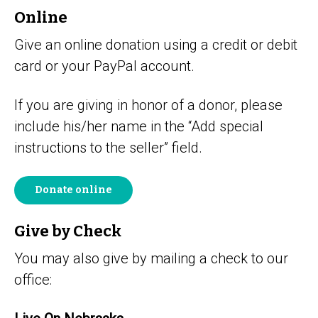
Online
Give an online donation using a credit or debit
card or your PayPal account.
If you are giving in honor of a donor, please
include his/her name in the “Add special
instructions to the seller” field.
Donate online
Give by Check
You may also give by mailing a check to our
office: