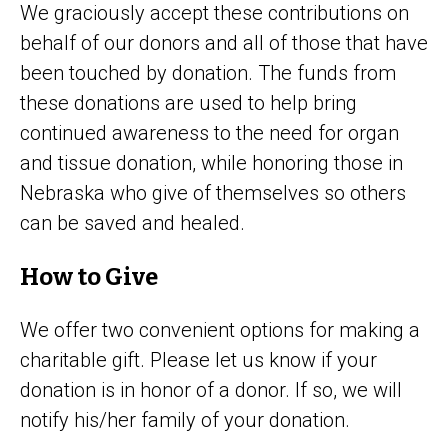
We graciously accept these contributions on
behalf of our donors and all of those that have
been touched by donation. The funds from
these donations are used to help bring
continued awareness to the need for organ
and tissue donation, while honoring those in
Nebraska who give of themselves so others
can be saved and healed.
How to Give
We offer two convenient options for making a
charitable gift. Please let us know if your
donation is in honor of a donor. If so, we will
notify his/her family of your donation.