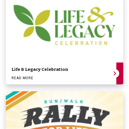
Life & Legacy Celebration
READ MORE