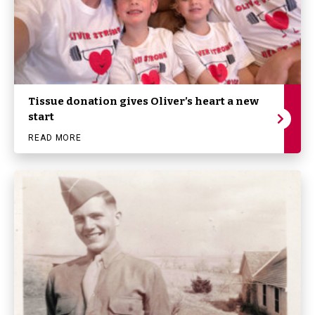
Tissue donation gives Oliver’s heart a new
start
READ MORE