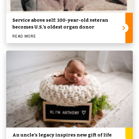
Service above self: 100-year-old veteran
becomes U.S.’s oldest organ donor
READ MORE
An uncle’s legacy inspires new gift of life