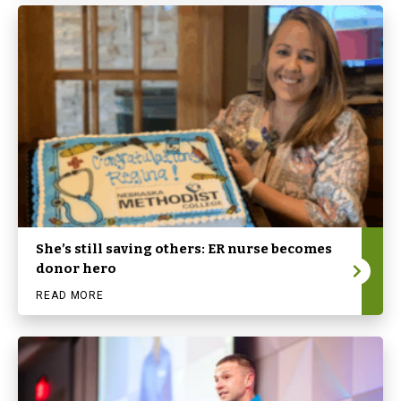
She’s still saving others: ER nurse becomes
donor hero
READ MORE