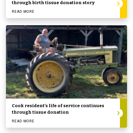
through birth tissue donation story
READ MORE
Cook resident’s life of service continues
through tissue donation
READ MORE