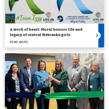
A work of heart: Mural honors life and
legacy of central Nebraska girls
READ MORE