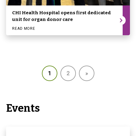
CHI Health Hospital opens first dedicated
unit for organ donor care
READ MORE
1
2
»
Events