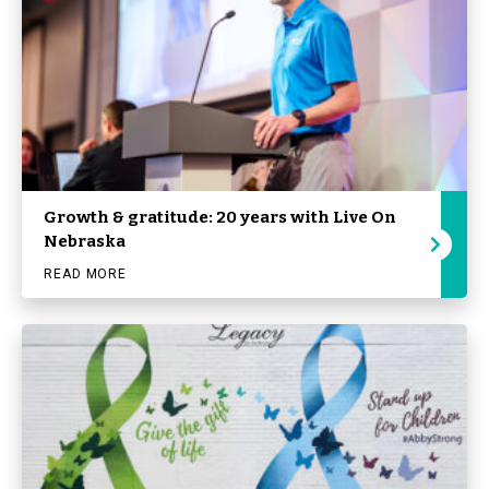
Growth & gratitude: 20 years with Live On
Nebraska
READ MORE