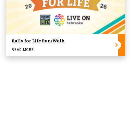
Rally for Life Run/Walk
READ MORE