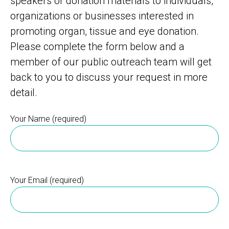
speakers or donation materials to individuals,
organizations or businesses interested in
promoting organ, tissue and eye donation.
Please complete the form below and a
member of our public outreach team will get
back to you to discuss your request in more
detail.
Your Name (required)
Your Email (required)