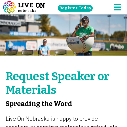
Skip
Register Today
navigation
M
to
main
content.
Request Speaker or
Materials
Spreading the Word
Live On Nebraska is happy to provide