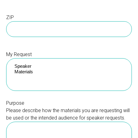
ZIP
My Request
Purpose
Please describe how the materials you are requesting will
be used or the intended audience for speaker requests.