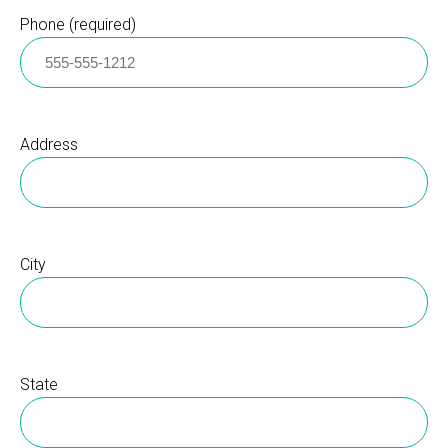
Phone (required)
Address
City
State