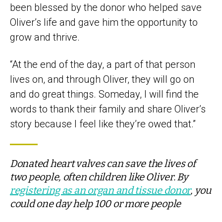
been blessed by the donor who helped save
Oliver’s life and gave him the opportunity to
grow and thrive.
“At the end of the day, a part of that person
lives on, and through Oliver, they will go on
and do great things. Someday, I will find the
words to thank their family and share Oliver’s
story because I feel like they’re owed that.”
Donated heart valves can save the lives of
two people, often children like Oliver. By
registering as an organ and tissue donor
, you
could one day help 100 or more people