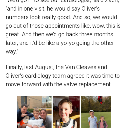
“and in one visit, he would say Oliver’s
numbers look really good. And so, we would
go out of those appointments like, wow, this is
great. And then we’d go back three months
later, and it’d be like a yo-yo going the other
way.”
Finally, last August, the Van Cleaves and
Oliver’s cardiology team agreed it was time to
move forward with the valve replacement.