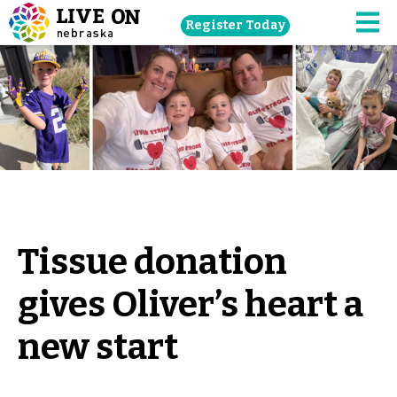
Skip
Register Today
navigation
M
to
main
content.
Tissue donation
gives Oliver’s heart a
new start