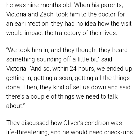
he was nine months old. When his parents,
Victoria and Zach, took him to the doctor for
an ear infection, they had no idea how the visit
would impact the trajectory of their lives.
“We took him in, and they thought they heard
something sounding off a little bit,” said
Victoria. “And so, within 24 hours, we ended up
getting in, getting a scan, getting all the things
done. Then, they kind of set us down and said
there’s a couple of things we need to talk
about.”
They discussed how Oliver’s condition was
life-threatening, and he would need check-ups