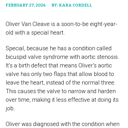
FEBRUARY 27, 2026
BY: KARA CORDELL
Oliver Van Cleave is a soon-to-be eight-year-
old with a special heart.
Special, because he has a condition called
bicuspid valve syndrome with aortic stenosis.
It’s a birth defect that means Oliver’s aortic
valve has only two flaps that allow blood to
leave the heart, instead of the normal three.
This causes the valve to narrow and harden
over time, making it less effective at doing its
job.
Oliver was diagnosed with the condition when