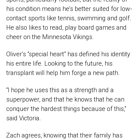
his condition means he’s better suited for low-
contact sports like tennis, swimming and golf.
He also likes to read, play board games and
cheer on the Minnesota Vikings.
Oliver’s “special heart” has defined his identity
his entire life. Looking to the future, his
transplant will help him forge a new path.
“I hope he uses this as a strength and a
superpower, and that he knows that he can
conquer the hardest things because of this,”
said Victoria.
Zach agrees, knowing that their family has