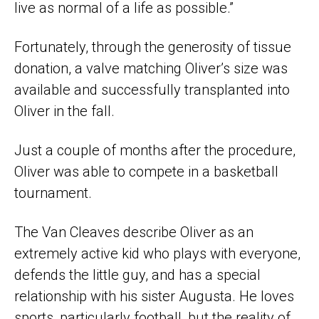
live as normal of a life as possible.”
Fortunately, through the generosity of tissue
donation, a valve matching Oliver’s size was
available and successfully transplanted into
Oliver in the fall.
Just a couple of months after the procedure,
Oliver was able to compete in a basketball
tournament.
The Van Cleaves describe Oliver as an
extremely active kid who plays with everyone,
defends the little guy, and has a special
relationship with his sister Augusta. He loves
sports, particularly football, but the reality of