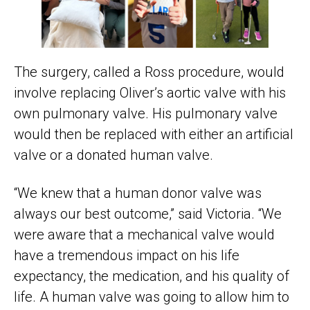
The surgery, called a Ross procedure, would
involve replacing Oliver’s aortic valve with his
own pulmonary valve. His pulmonary valve
would then be replaced with either an artificial
valve or a donated human valve.
“We knew that a human donor valve was
always our best outcome,” said Victoria. “We
were aware that a mechanical valve would
have a tremendous impact on his life
expectancy, the medication, and his quality of
life. A human valve was going to allow him to