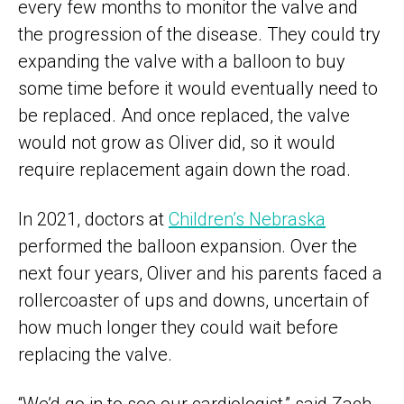
every few months to monitor the valve and
the progression of the disease. They could try
expanding the valve with a balloon to buy
some time before it would eventually need to
be replaced. And once replaced, the valve
would not grow as Oliver did, so it would
require replacement again down the road.
In 2021, doctors at
Children’s Nebraska
performed the balloon expansion. Over the
next four years, Oliver and his parents faced a
rollercoaster of ups and downs, uncertain of
how much longer they could wait before
replacing the valve.
“We’d go in to see our cardiologist,” said Zach,