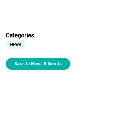
Categories
NEWS
Back to News & Events