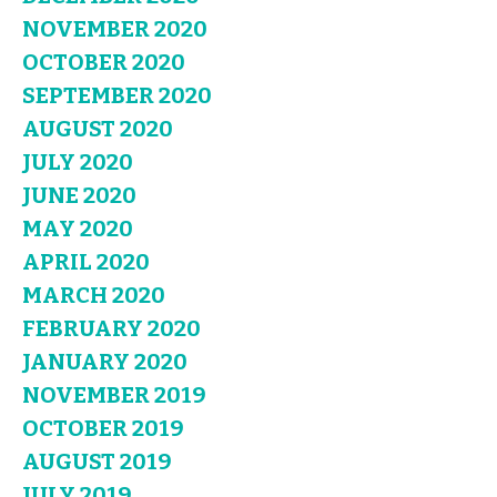
NOVEMBER 2020
OCTOBER 2020
SEPTEMBER 2020
AUGUST 2020
JULY 2020
JUNE 2020
MAY 2020
APRIL 2020
MARCH 2020
FEBRUARY 2020
JANUARY 2020
NOVEMBER 2019
OCTOBER 2019
AUGUST 2019
JULY 2019