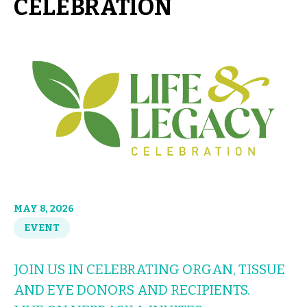
CELEBRATION
MAY 8, 2026
EVENT
JOIN US IN CELEBRATING ORGAN, TISSUE
AND EYE DONORS AND RECIPIENTS.