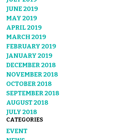
JUNE 2019
MAY 2019
APRIL 2019
MARCH 2019
FEBRUARY 2019
JANUARY 2019
DECEMBER 2018
NOVEMBER 2018
OCTOBER 2018
SEPTEMBER 2018
AUGUST 2018
JULY 2018
CATEGORIES
EVENT