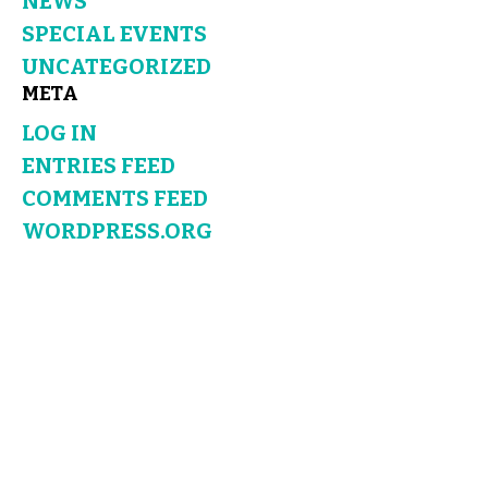
NEWS
SPECIAL EVENTS
UNCATEGORIZED
META
LOG IN
ENTRIES FEED
COMMENTS FEED
WORDPRESS.ORG