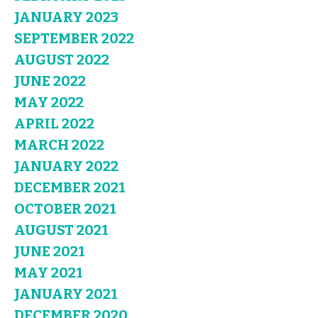
JANUARY 2023
SEPTEMBER 2022
AUGUST 2022
JUNE 2022
MAY 2022
APRIL 2022
MARCH 2022
JANUARY 2022
DECEMBER 2021
OCTOBER 2021
AUGUST 2021
JUNE 2021
MAY 2021
JANUARY 2021
DECEMBER 2020