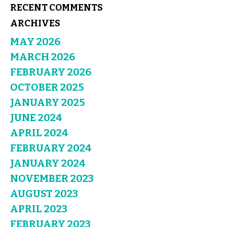
RECENT COMMENTS
ARCHIVES
MAY 2026
MARCH 2026
FEBRUARY 2026
OCTOBER 2025
JANUARY 2025
JUNE 2024
APRIL 2024
FEBRUARY 2024
JANUARY 2024
NOVEMBER 2023
AUGUST 2023
APRIL 2023
FEBRUARY 2023