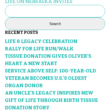
LIVE ON NEBRASKA INVITES
SEARCH
FOR:
RECENT POSTS
LIFE & LEGACY CELEBRATION
RALLY FOR LIFE RUN/WALK
TISSUE DONATION GIVES OLIVER’S
HEART A NEW START
SERVICE ABOVE SELF: 100-YEAR-OLD
VETERAN BECOMES U.S.’S OLDEST
ORGAN DONOR
AN UNCLE’S LEGACY INSPIRES NEW
GIFT OF LIFE THROUGH BIRTH TISSUE
DONATION STORY