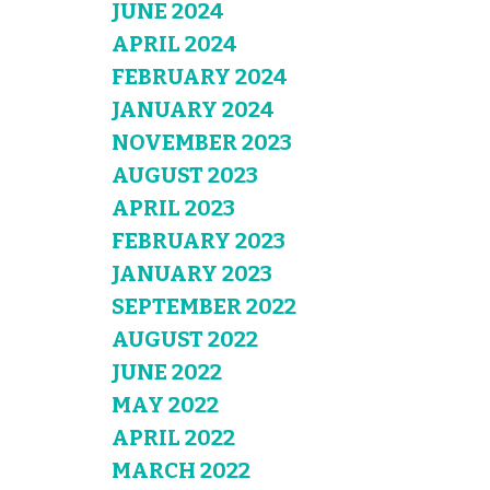
JUNE 2024
APRIL 2024
FEBRUARY 2024
JANUARY 2024
NOVEMBER 2023
AUGUST 2023
APRIL 2023
FEBRUARY 2023
JANUARY 2023
SEPTEMBER 2022
AUGUST 2022
JUNE 2022
MAY 2022
APRIL 2022
MARCH 2022