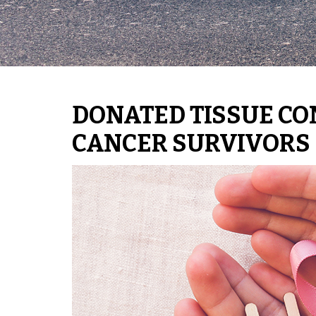
DONATED TISSUE CO
CANCER SURVIVORS