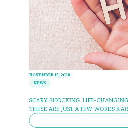
NOVEMBER 15, 2018
NEWS
SCARY. SHOCKING. LIFE-CHANGING
THESE ARE JUST A FEW WORDS KAR
SEARCH
FOR: