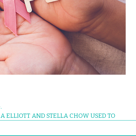
.
A ELLIOTT AND STELLA CHOW USED TO