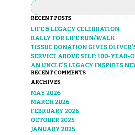
RECENT POSTS
LIFE & LEGACY CELEBRATION
RALLY FOR LIFE RUN/WALK
TISSUE DONATION GIVES OLIVER’
SERVICE ABOVE SELF: 100-YEAR-
AN UNCLE’S LEGACY INSPIRES NE
RECENT COMMENTS
ARCHIVES
MAY 2026
MARCH 2026
FEBRUARY 2026
OCTOBER 2025
JANUARY 2025