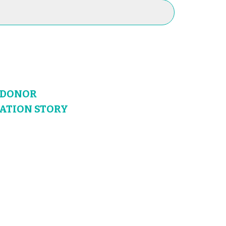
N DONOR
NATION STORY