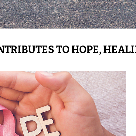
NTRIBUTES TO HOPE, HEAL