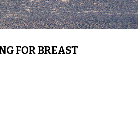
ING FOR BREAST