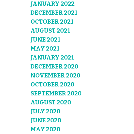
JANUARY 2022
DECEMBER 2021
OCTOBER 2021
AUGUST 2021
JUNE 2021
MAY 2021
JANUARY 2021
DECEMBER 2020
NOVEMBER 2020
OCTOBER 2020
SEPTEMBER 2020
AUGUST 2020
JULY 2020
JUNE 2020
MAY 2020