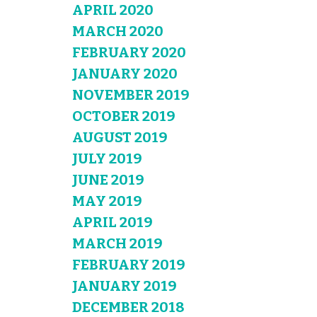
APRIL 2020
MARCH 2020
FEBRUARY 2020
JANUARY 2020
NOVEMBER 2019
OCTOBER 2019
AUGUST 2019
JULY 2019
JUNE 2019
MAY 2019
APRIL 2019
MARCH 2019
FEBRUARY 2019
JANUARY 2019
DECEMBER 2018