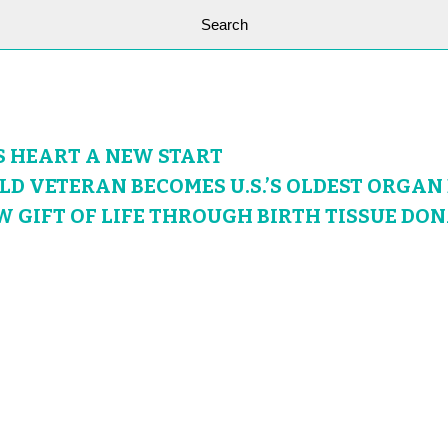
S HEART A NEW START
OLD VETERAN BECOMES U.S.’S OLDEST ORGA
W GIFT OF LIFE THROUGH BIRTH TISSUE DO