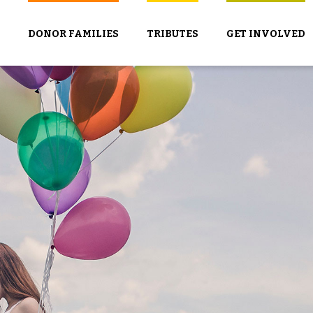
DONOR FAMILIES
TRIBUTES
GET INVOLVED