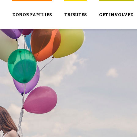
DONOR FAMILIES
TRIBUTES
GET INVOLVED