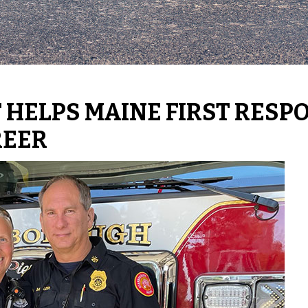
 HELPS MAINE FIRST RESP
REER