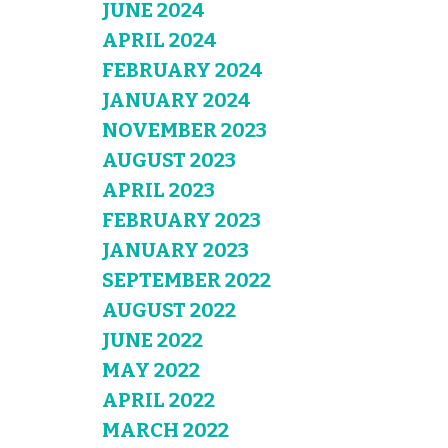
JUNE 2024
APRIL 2024
FEBRUARY 2024
JANUARY 2024
NOVEMBER 2023
AUGUST 2023
APRIL 2023
FEBRUARY 2023
JANUARY 2023
SEPTEMBER 2022
AUGUST 2022
JUNE 2022
MAY 2022
APRIL 2022
MARCH 2022