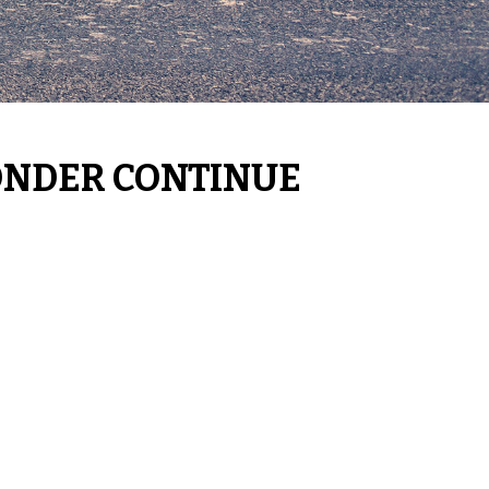
ONDER CONTINUE