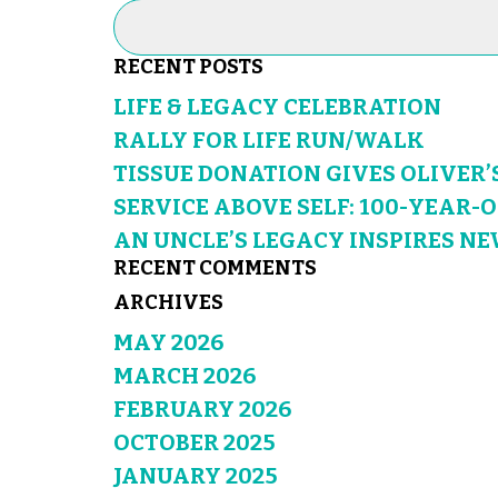
RECENT POSTS
LIFE & LEGACY CELEBRATION
RALLY FOR LIFE RUN/WALK
TISSUE DONATION GIVES OLIVER’
SERVICE ABOVE SELF: 100-YEAR-
AN UNCLE’S LEGACY INSPIRES NE
RECENT COMMENTS
ARCHIVES
MAY 2026
MARCH 2026
FEBRUARY 2026
OCTOBER 2025
JANUARY 2025