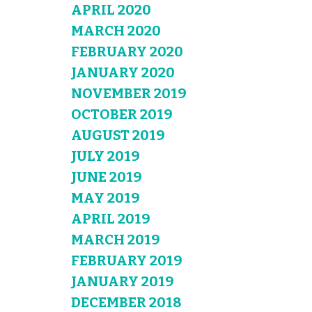
APRIL 2020
MARCH 2020
FEBRUARY 2020
JANUARY 2020
NOVEMBER 2019
OCTOBER 2019
AUGUST 2019
JULY 2019
JUNE 2019
MAY 2019
APRIL 2019
MARCH 2019
FEBRUARY 2019
JANUARY 2019
DECEMBER 2018