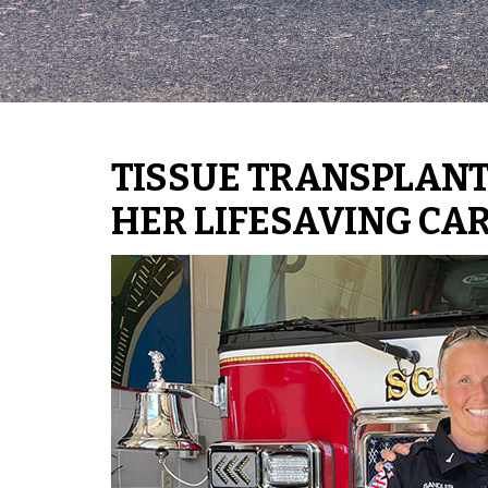
TISSUE TRANSPLANT
HER LIFESAVING CA