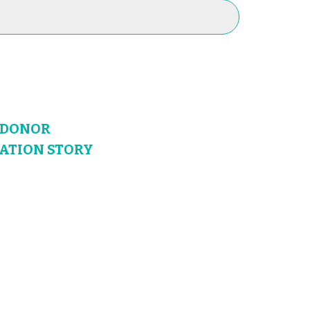
N DONOR
NATION STORY