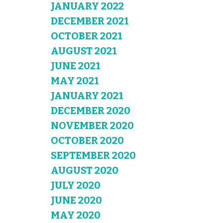
JANUARY 2022
DECEMBER 2021
OCTOBER 2021
AUGUST 2021
JUNE 2021
MAY 2021
JANUARY 2021
DECEMBER 2020
NOVEMBER 2020
OCTOBER 2020
SEPTEMBER 2020
AUGUST 2020
JULY 2020
JUNE 2020
MAY 2020