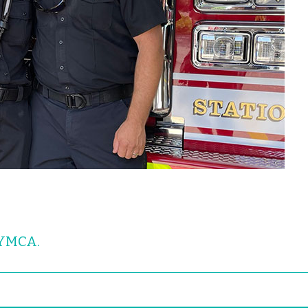
 YMCA.