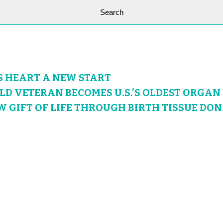
S HEART A NEW START
OLD VETERAN BECOMES U.S.’S OLDEST ORGA
W GIFT OF LIFE THROUGH BIRTH TISSUE DO