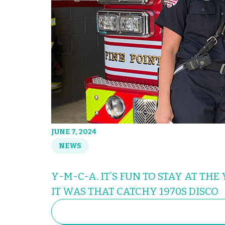
JUNE 7, 2024
NEWS
Y-M-C-A. IT’S FUN TO STAY AT THE
IT WAS THAT CATCHY 1970S DISCO
SEARCH
FOR: