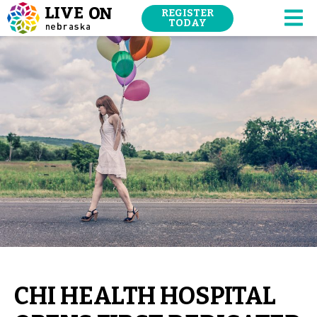
SKIP
REGISTER
NAVIGATION
TODAY
M
TO
MAIN
CONTENT.
CHI HEALTH HOSPITAL