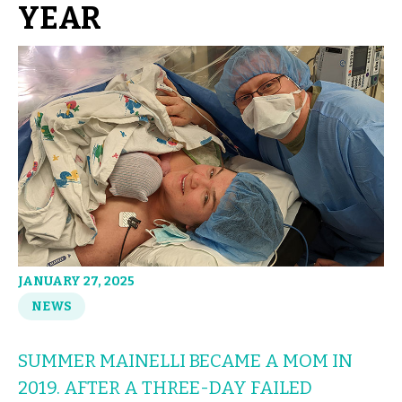
YEAR
JANUARY 27, 2025
NEWS
SUMMER MAINELLI BECAME A MOM IN
2019. AFTER A THREE-DAY FAILED