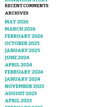
RECENT COMMENTS
ARCHIVES
MAY 2026
MARCH 2026
FEBRUARY 2026
OCTOBER 2025
JANUARY 2025
JUNE 2024
APRIL 2024
FEBRUARY 2024
JANUARY 2024
NOVEMBER 2023
AUGUST 2023
APRIL 2023