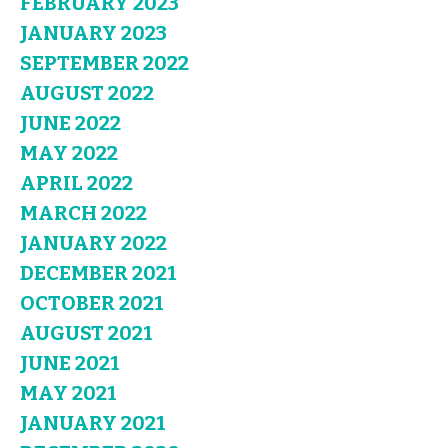
FEBRUARY 2023
JANUARY 2023
SEPTEMBER 2022
AUGUST 2022
JUNE 2022
MAY 2022
APRIL 2022
MARCH 2022
JANUARY 2022
DECEMBER 2021
OCTOBER 2021
AUGUST 2021
JUNE 2021
MAY 2021
JANUARY 2021