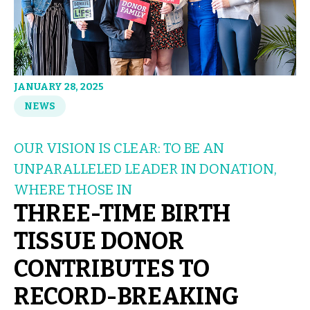
JANUARY 28, 2025
NEWS
OUR VISION IS CLEAR: TO BE AN
UNPARALLELED LEADER IN DONATION,
WHERE THOSE IN
THREE-TIME BIRTH
TISSUE DONOR
CONTRIBUTES TO
RECORD-BREAKING