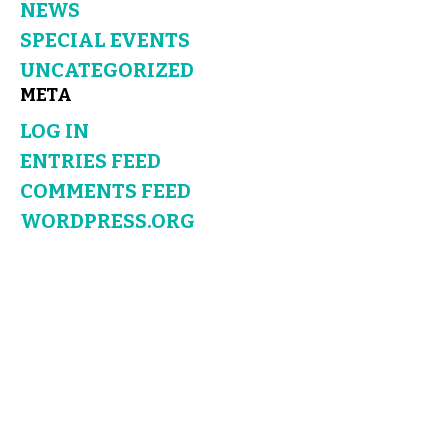
NEWS
SPECIAL EVENTS
UNCATEGORIZED
META
LOG IN
ENTRIES FEED
COMMENTS FEED
WORDPRESS.ORG