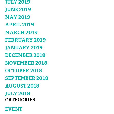
JULY 2019
JUNE 2019
MAY 2019
APRIL 2019
MARCH 2019
FEBRUARY 2019
JANUARY 2019
DECEMBER 2018
NOVEMBER 2018
OCTOBER 2018
SEPTEMBER 2018
AUGUST 2018
JULY 2018
CATEGORIES
EVENT