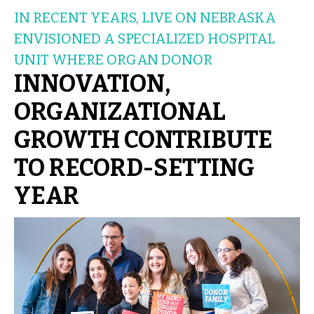
IN RECENT YEARS, LIVE ON NEBRASKA
ENVISIONED A SPECIALIZED HOSPITAL
UNIT WHERE ORGAN DONOR
INNOVATION,
ORGANIZATIONAL
GROWTH CONTRIBUTE
TO RECORD-SETTING
YEAR