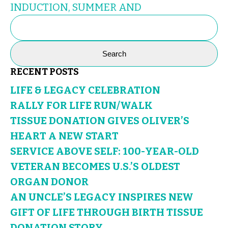
INDUCTION, SUMMER AND
SEARCH
FOR:
RECENT POSTS
LIFE & LEGACY CELEBRATION
RALLY FOR LIFE RUN/WALK
TISSUE DONATION GIVES OLIVER’S
HEART A NEW START
SERVICE ABOVE SELF: 100-YEAR-OLD
VETERAN BECOMES U.S.’S OLDEST
ORGAN DONOR
AN UNCLE’S LEGACY INSPIRES NEW
GIFT OF LIFE THROUGH BIRTH TISSUE
DONATION STORY