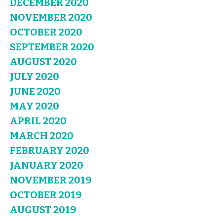
DECEMBER 2020
NOVEMBER 2020
OCTOBER 2020
SEPTEMBER 2020
AUGUST 2020
JULY 2020
JUNE 2020
MAY 2020
APRIL 2020
MARCH 2020
FEBRUARY 2020
JANUARY 2020
NOVEMBER 2019
OCTOBER 2019
AUGUST 2019