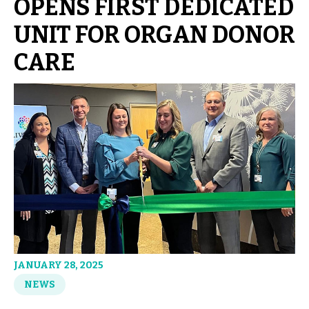
OPENS FIRST DEDICATED
UNIT FOR ORGAN DONOR
CARE
JANUARY 28, 2025
NEWS