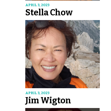
APRIL 3, 2023
Stella Chow
APRIL 3, 2023
Jim Wigton