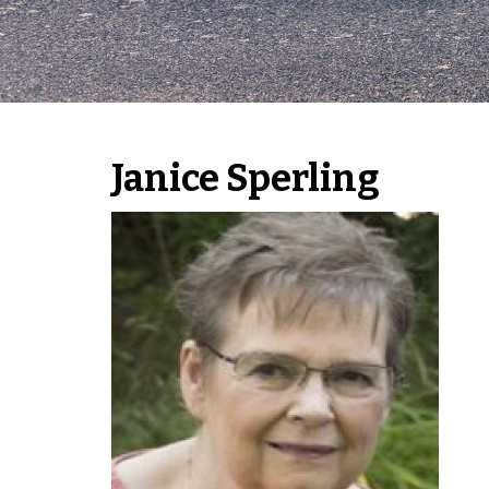
Janice Sperling