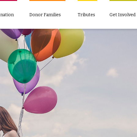
nation
Donor Families
Tributes
Get Involved