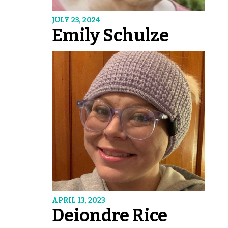
JULY 23, 2024
Emily Schulze
APRIL 13, 2023
Deiondre Rice