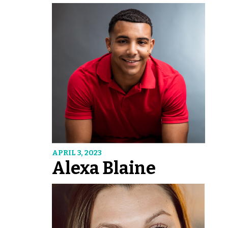
APRIL 3, 2023
Alexa Blaine