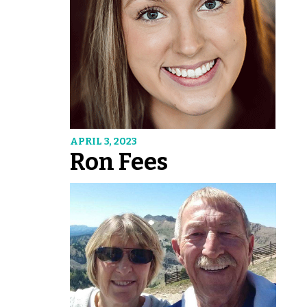
APRIL 3, 2023
Ron Fees