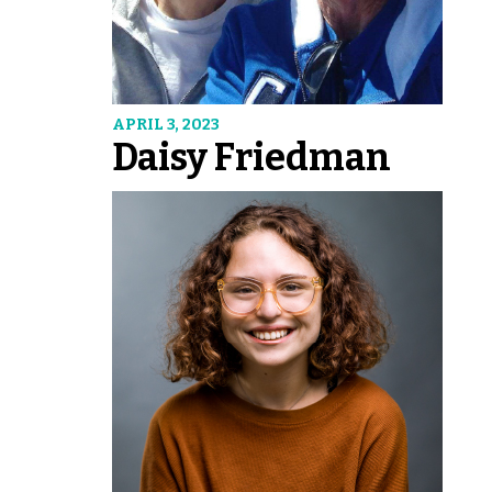
APRIL 3, 2023
Daisy Friedman