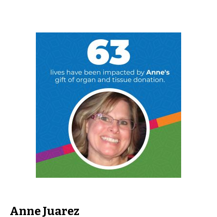
Anne Juarez