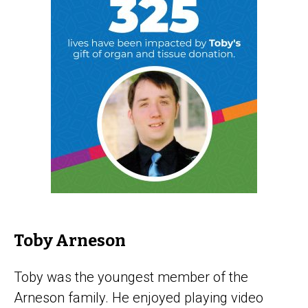
Toby Arneson
Toby was the youngest member of the
Arneson family. He enjoyed playing video