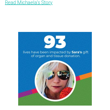
Read Michaela’s Story