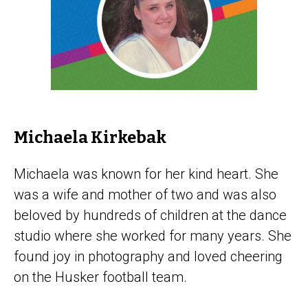
Michaela Kirkebak
Michaela was known for her kind heart. She
was a wife and mother of two and was also
beloved by hundreds of children at the dance
studio where she worked for many years. She
found joy in photography and loved cheering
on the Husker football team.