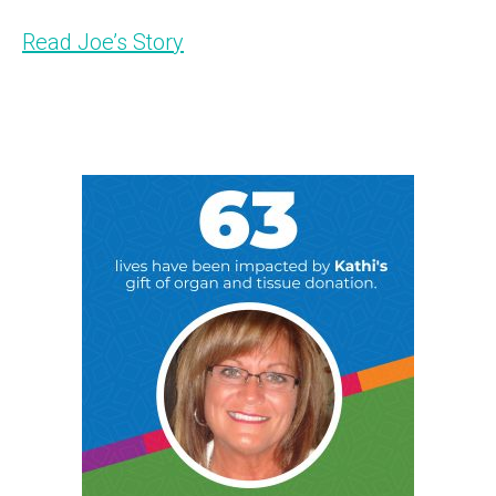
Read Joe’s Story