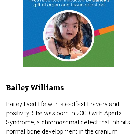
Bailey Williams
Bailey lived life with steadfast bravery and
positivity. She was born in 2000 with Aperts
Syndrome, a chromosomal defect that inhibits
normal bone development in the cranium,