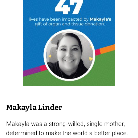
Makayla Linder
Makayla was a strong-willed, single mother,
determined to make the world a better place.