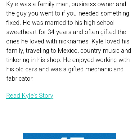
Kyle was a family man, business owner and
the guy you went to if you needed something
fixed. He was married to his high school
sweetheart for 34 years and often gifted the
ones he loved with nicknames. Kyle loved his
family, traveling to Mexico, country music and
tinkering in his shop. He enjoyed working with
his old cars and was a gifted mechanic and
fabricator.
Read Kyle’s Story