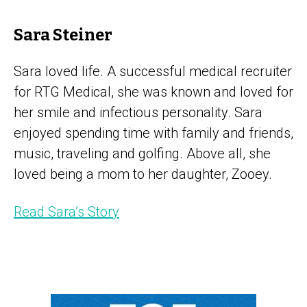
Sara Steiner
Sara loved life. A successful medical recruiter
for RTG Medical, she was known and loved for
her smile and infectious personality. Sara
enjoyed spending time with family and friends,
music, traveling and golfing. Above all, she
loved being a mom to her daughter, Zooey.
Read Sara’s Story