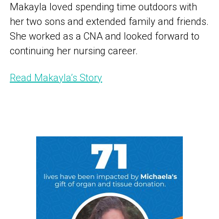
Makayla loved spending time outdoors with
her two sons and extended family and friends.
She worked as a CNA and looked forward to
continuing her nursing career.
Read Makayla’s Story