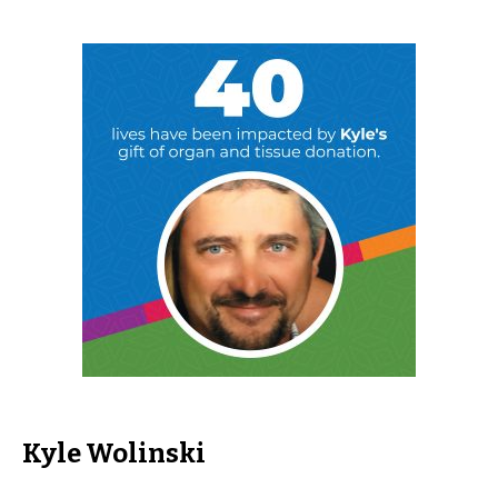
Kyle Wolinski