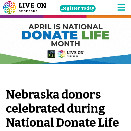
Skip
Register Today
navigation
M
to
main
content.
Nebraska donors
celebrated during
National Donate Life