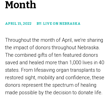
Month
APRIL 15, 2022
BY: LIVE ON NEBRASKA
Throughout the month of April, we’re sharing
the impact of donors throughout Nebraska.
The combined gifts of ten featured donors
saved and healed more than 1,000 lives in 40
states. From lifesaving organ transplants to
restored sight, mobility and confidence, these
donors represent the spectrum of healing
made possible by the decision to donate life.