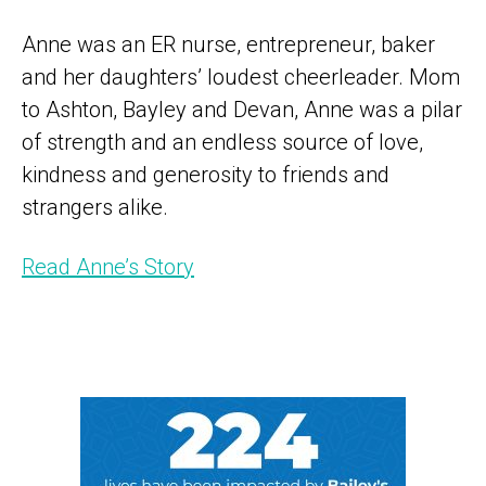
Anne was an ER nurse, entrepreneur, baker
and her daughters’ loudest cheerleader. Mom
to Ashton, Bayley and Devan, Anne was a pilar
of strength and an endless source of love,
kindness and generosity to friends and
strangers alike.
Read Anne’s Story