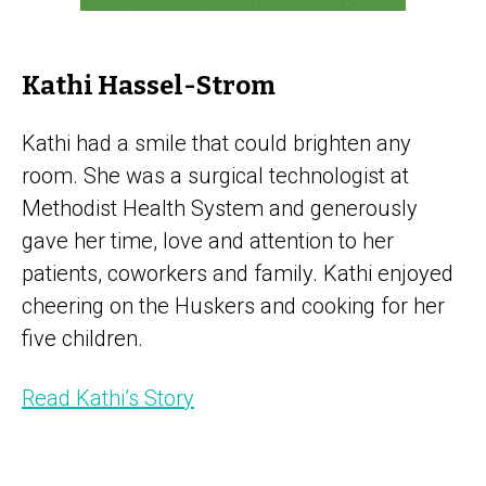
Kathi Hassel-Strom
Kathi had a smile that could brighten any
room. She was a surgical technologist at
Methodist Health System and generously
gave her time, love and attention to her
patients, coworkers and family. Kathi enjoyed
cheering on the Huskers and cooking for her
five children.
Read Kathi’s Story