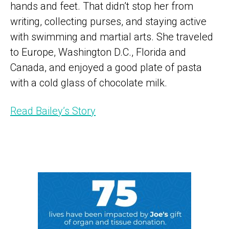
hands and feet. That didn’t stop her from
writing, collecting purses, and staying active
with swimming and martial arts. She traveled
to Europe, Washington D.C., Florida and
Canada, and enjoyed a good plate of pasta
with a cold glass of chocolate milk.
Read Bailey’s Story