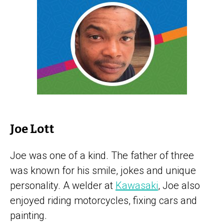
Joe Lott
Joe was one of a kind. The father of three
was known for his smile, jokes and unique
personality. A welder at
Kawasaki
, Joe also
enjoyed riding motorcycles, fixing cars and
painting.