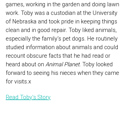
games, working in the garden and doing lawn
work. Toby was a custodian at the University
of Nebraska and took pride in keeping things
clean and in good repair. Toby liked animals,
especially the family’s pet dogs. He routinely
studied information about animals and could
recount obscure facts that he had read or
heard about on
Animal Planet
. Toby looked
forward to seeing his nieces when they came
for visits.x
Read Toby’s Story