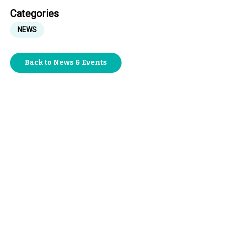
Categories
NEWS
Back to News & Events