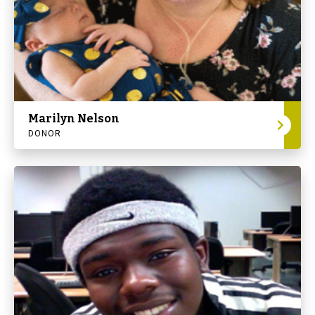
Marilyn Nelson
DONOR