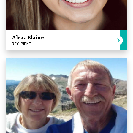
Alexa Blaine
RECIPIENT