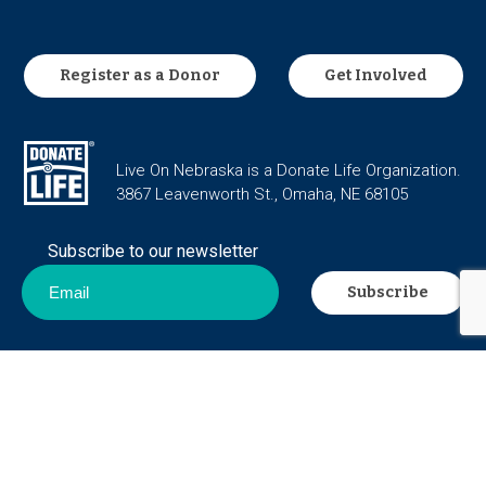
Register as a Donor
Get Involved
Live On Nebraska is a Donate Life Organization.
3867 Leavenworth St., Omaha, NE 68105
Subscribe to our newsletter
Career Opportunities
Privacy Policy
Contact Us