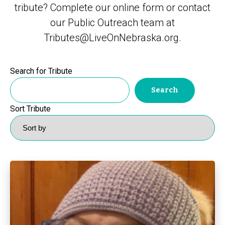
tribute? Complete our
online form
or contact
our Public Outreach team at
Tributes@LiveOnNebraska.org
.
Search for Tribute
Sort Tribute