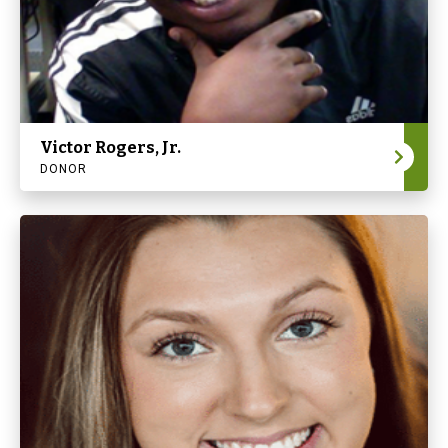
Victor Rogers, Jr.
DONOR