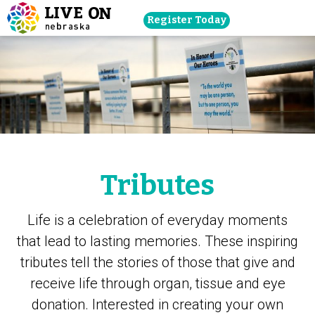
Skip
Register Today
navigation
to
main
content.
Tributes
Life is a celebration of everyday moments
that lead to lasting memories. These inspiring
tributes tell the stories of those that give and
receive life through organ, tissue and eye
donation. Interested in creating your own