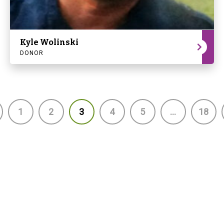
Kyle Wolinski
DONOR
1
2
3
4
5
…
18