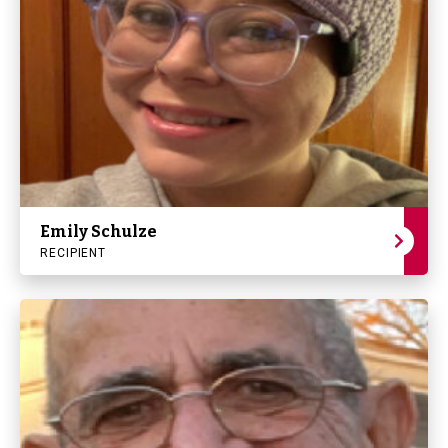
Emily Schulze
RECIPIENT