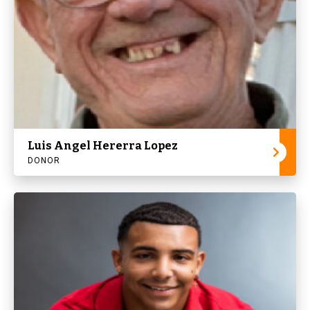
Luis Angel Hererra Lopez
DONOR