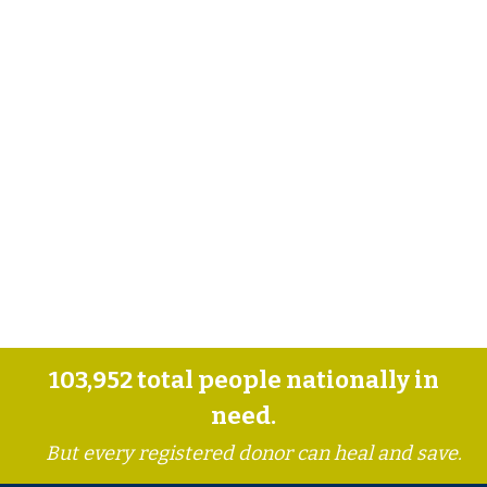
103,952
total people nationally in
need.
But every registered donor can heal and save.