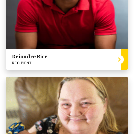
Deiondre Rice
RECIPIENT