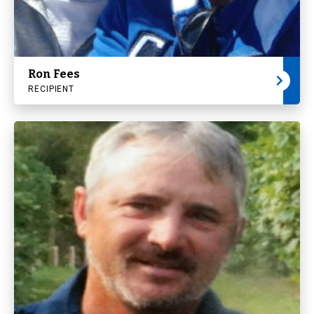
Ron Fees
RECIPIENT