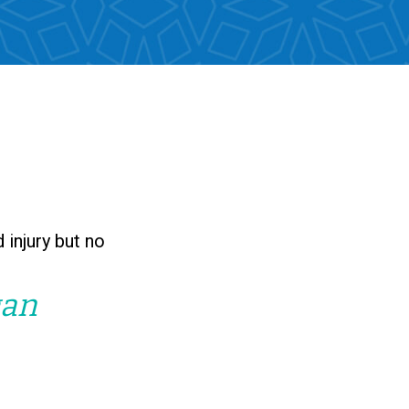
 injury but no
gan