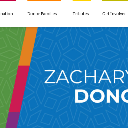
nation
Donor Families
Tributes
Get Involved