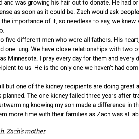
 and was growing his hair out to donate. He had o
ense as soon as it could be. Zach would ask people
the importance of it, so needless to say, we knew a
o.
o five different men who were all fathers. His heart
nd one lung. We have close relationships with two o
as Minnesota. I pray every day for them and every 
cipient to us. He is the only one we haven’t had co
all but one of the kidney recipients are doing great
s planned. The one kidney failed three years after tr
heartwarming knowing my son made a difference in t
em more time with their families as Zach was all abo
h, Zach’s mother