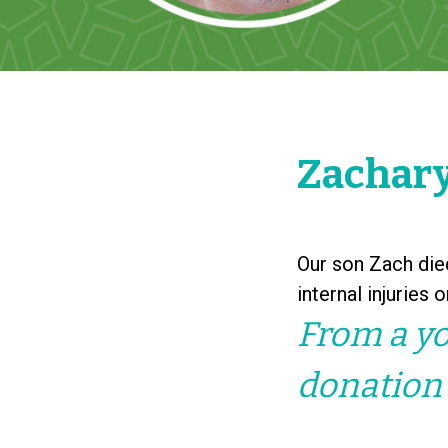
Zachary
Our son Zach died
internal injuries 
From a yo
donation 