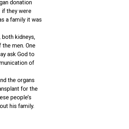
rgan donation
 if they were
s a family it was
, both kidneys,
f the men. One
day ask God to
mmunication of
 and the organs
ansplant for the
hese people’s
ut his family.