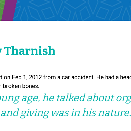
 Tharnish
 on Feb 1, 2012 from a car accident. He had a head
or broken bones.
ung age, he talked about or
and giving was in his nature.