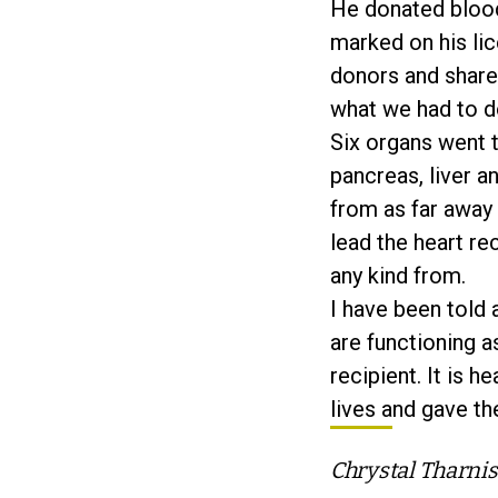
He donated blood
marked on his lic
donors and share 
what we had to d
Six organs went t
pancreas, liver a
from as far away 
lead the heart re
any kind from.
I have been told 
are functioning a
recipient. It is 
lives and gave th
Chrystal Tharnis