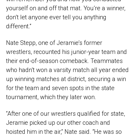
yourself on and off that mat. You’re a winner,
don’t let anyone ever tell you anything
different.”
Nate Stepp, one of Jeramie’s former
wrestlers, recounted his junior-year team and
their end-of-season comeback. Teammates
who hadn’t won a varsity match all year ended
up winning matches at district, securing a win
for the team and seven spots in the state
tournament, which they later won.
“After one of our wrestlers qualified for state,
Jeramie picked up our other coach and
hoisted him in the air,” Nate said. “He was so