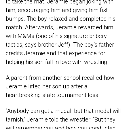
to take the mat. Jeramie began joking with
him, encouraging him and giving him fist
bumps. The boy relaxed and completed his
match. Afterwards, Jeramie rewarded him
with M&Ms (one of his signature bribery
tactics, says brother Jeff). The boy’s father
credits Jeramie and that experience for
helping his son fall in love with wrestling.
A parent from another school recalled how
Jeramie lifted her son up after a
heartbreaking state tournament loss.
“Anybody can get a medal, but that medal will
tarnish,” Jeramie told the wrestler. “But they
will remember you and how you conducted