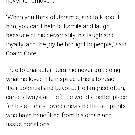
never to remove it.
“When you think of Jeramie, and talk about
him, you can’t help but smile and laugh
because of his personality, his laugh and
loyalty, and the joy he brought to people,” said
Coach Core.
True to character, Jeramie never quit doing
what he loved. He inspired others to reach
their potential and beyond. He laughed often,
cared always and left the world a better place
for his athletes, loved ones and the recipients
who have benefitted from his organ and
tissue donations.