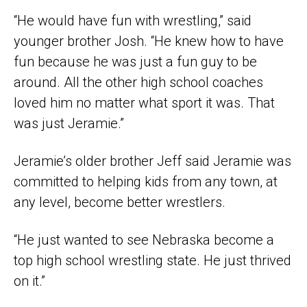
“He would have fun with wrestling,” said
younger brother Josh. “He knew how to have
fun because he was just a fun guy to be
around. All the other high school coaches
loved him no matter what sport it was. That
was just Jeramie.”
Jeramie’s older brother Jeff said Jeramie was
committed to helping kids from any town, at
any level, become better wrestlers.
“He just wanted to see Nebraska become a
top high school wrestling state. He just thrived
on it.”