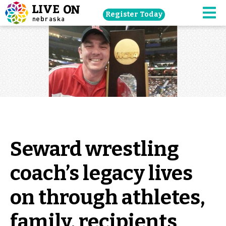
Skip
Register Today
navigation
M
to
main
content.
Seward wrestling
coach’s legacy lives
on through athletes,
family, recipients