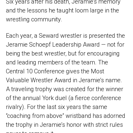
Six years after his death, Jeramie’s memory
and the lessons he taught loom large in the
wrestling community.
Each year, a Seward wrestler is presented the
Jeramie Schoepf Leadership Award — not for
being the best wrestler, but for encouraging
and leading members of the team. The
Central 10 Conference gives the Most
Valuable Wrestler Award in Jeramie’s name.
A traveling trophy was created for the winner
of the annual York duel (a fierce conference
rivalry). For the last six years the same
“coaching from above” wristband has adorned
the trophy in Jeramie’s honor with strict rules