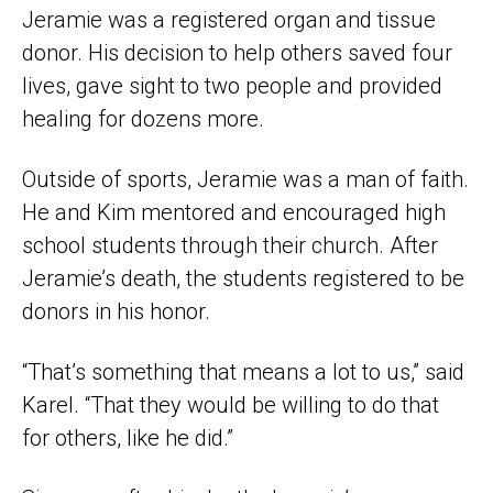
Jeramie was a registered organ and tissue
donor. His decision to help others saved four
lives, gave sight to two people and provided
healing for dozens more.
Outside of sports, Jeramie was a man of faith.
He and Kim mentored and encouraged high
school students through their church. After
Jeramie’s death, the students registered to be
donors in his honor.
“That’s something that means a lot to us,” said
Karel. “That they would be willing to do that
for others, like he did.”