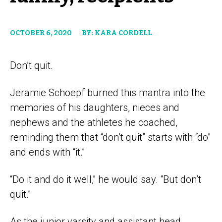
OCTOBER 6, 2020
BY: KARA CORDELL
Don’t quit.
Jeramie Schoepf burned this mantra into the
memories of his daughters, nieces and
nephews and the athletes he coached,
reminding them that “don’t quit” starts with “do”
and ends with “it.”
“Do it and do it well,” he would say. “But don’t
quit.”
As the junior varsity and assistant head