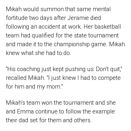
Mikah would summon that same mental
fortitude two days after Jeramie died
following an accident at work. Her basketball
team had qualified for the state tournament
and made it to the championship game. Mikah
knew what she had to do.
“His coaching just kept pushing us: Don’t quit,”
recalled Mikah. “I just knew I had to compete
for him and my mom.”
Mikah’s team won the tournament and she
and Emma continue to follow the example
their dad set for them and others.