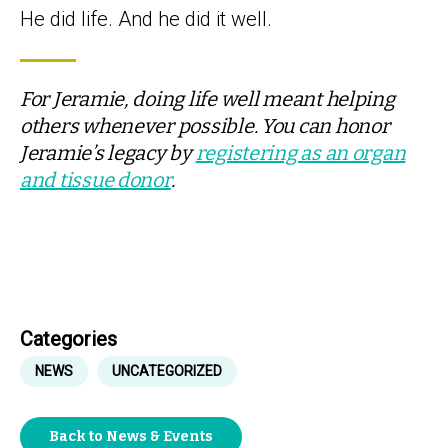
He did life. And he did it well.
For Jeramie, doing life well meant helping
others whenever possible. You can honor
Jeramie’s legacy by
registering as an organ
and tissue donor
.
Categories
NEWS
UNCATEGORIZED
Back to News & Events