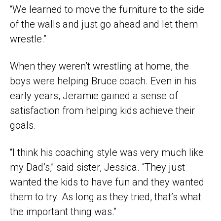
“We learned to move the furniture to the side
of the walls and just go ahead and let them
wrestle.”
When they weren’t wrestling at home, the
boys were helping Bruce coach. Even in his
early years, Jeramie gained a sense of
satisfaction from helping kids achieve their
goals.
“I think his coaching style was very much like
my Dad’s,” said sister, Jessica. “They just
wanted the kids to have fun and they wanted
them to try. As long as they tried, that’s what
the important thing was.”