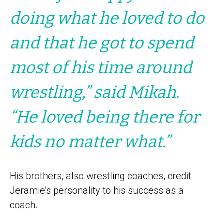
doing what he loved to do
and that he got to spend
most of his time around
wrestling,” said Mikah.
“He loved being there for
kids no matter what.”
His brothers, also wrestling coaches, credit
Jeramie’s personality to his success as a
coach.