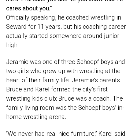
cares about you.”
Officially speaking, he coached wrestling in
Seward for 11 years, but his coaching career
actually started somewhere around junior
high.
Jeramie was one of three Schoepf boys and
two girls who grew up with wrestling at the
heart of their family life. Jeramie’s parents
Bruce and Karel formed the city’s first
wrestling kids club; Bruce was a coach. The
family living room was the Schoepf boys’ in-
home wrestling arena.
“We never had real nice furniture,” Karel said.