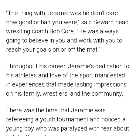
“The thing with Jeramie was he didn’t care
how good or bad you were,” said Seward head
wrestling coach Bob Core. “He was always
going to believe in you and work with you to
reach your goals on or off the mat.”
Throughout his career, Jeramie’s dedication to
his athletes and love of the sport manifested
in experiences that made lasting impressions
on his family, wrestlers, and the community.
There was the time that Jeramie was
refereeing a youth tournament and noticed a
young boy who was paralyzed with fear about