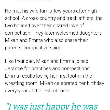
He met his wife Kim a few years after high
school. A cross-country and track athlete, the
two bonded over their shared love of
competition. They later welcomed daughters
Mikah and Emma who also share their
parents’ competitive spirit.
Like their dad, Mikah and Emma joined
Jeramie for practices and competitions.
Emma recalls losing her first tooth in the
wrestling room. Mikah celebrated her birthday
every year at the District meet.
“I was just happy he was