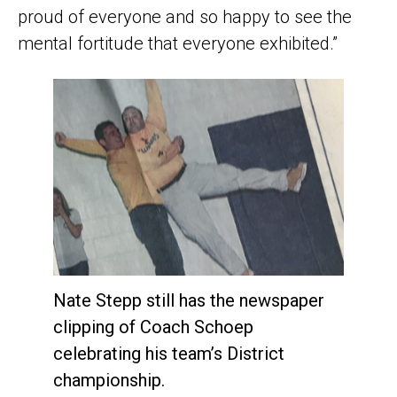
proud of everyone and so happy to see the
mental fortitude that everyone exhibited.”
Nate Stepp still has the newspaper
clipping of Coach Schoep
celebrating his team’s District
championship.