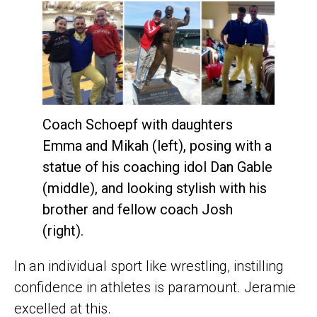
Coach Schoepf with daughters
Emma and Mikah (left), posing with a
statue of his coaching idol Dan Gable
(middle), and looking stylish with his
brother and fellow coach Josh
(right).
In an individual sport like wrestling, instilling
confidence in athletes is paramount. Jeramie
excelled at this.