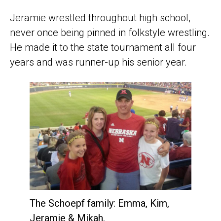
Jeramie wrestled throughout high school,
never once being pinned in folkstyle wrestling.
He made it to the state tournament all four
years and was runner-up his senior year.
The Schoepf family: Emma, Kim,
Jeramie & Mikah.