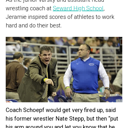
wrestling coach at
Seward High School
,
Jeramie inspired scores of athletes to work
hard and do their best.
Coach Schoepf would get very fired up, said
his former wrestler Nate Stepp, but then “put
his arm around you and let you know that he