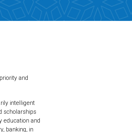
riority and
ly intelligent
nd scholarships
ty education and
y, banking, in