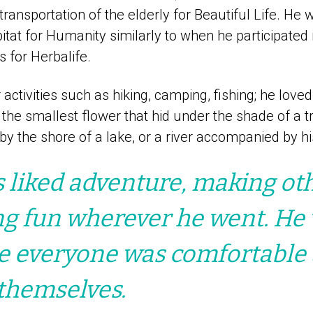
transportation of the elderly for Beautiful Life. He 
itat for Humanity similarly to when he participate
s for Herbalife.
activities such as hiking, camping, fishing; he love
 the smallest flower that hid under the shade of a tr
y the shore of a lake, or a river accompanied by hi
 liked adventure, making ot
ng fun wherever he went. He
e everyone was comfortable
themselves.