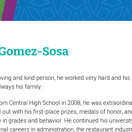
 Gomez-Sosa
ving and kind person, he worked very hard and his p
lways his family.
m Central High School in 2008, he was extraordinari
out with his first-place prizes, medals of honor, a
e in grades and behavior. He continued his universi
nal careers in administration, the restaurant industr