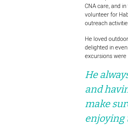
CNA care, and in 
volunteer for Hab
outreach activitie
He loved outdoor 
delighted in even
excursions were b
He always
and havi
make sur
enjoying 