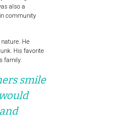
was also a
d in community
d nature. He
unk. His favorite
s family.
hers smile
 would
 and