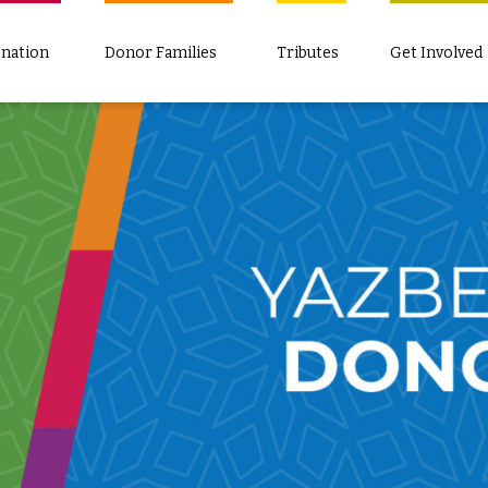
nation
Donor Families
Tributes
Get Involved