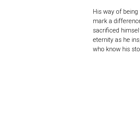
His way of being
mark a difference
sacrificed himself
eternity as he in
who know his stor