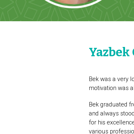
Yazbek
Bek was a very lo
motivation was a
Bek graduated fro
and always stood 
for his excellenc
various professio