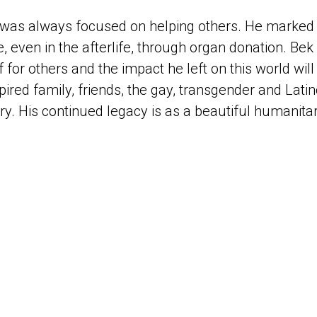
 was always focused on helping others. He marked 
, even in the afterlife, through organ donation. Be
 for others and the impact he left on this world will 
spired family, friends, the gay, transgender and La
y. His continued legacy is as a beautiful humanitar