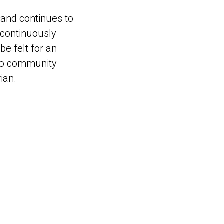
and continues to
k continuously
be felt for an
tino community
ian.