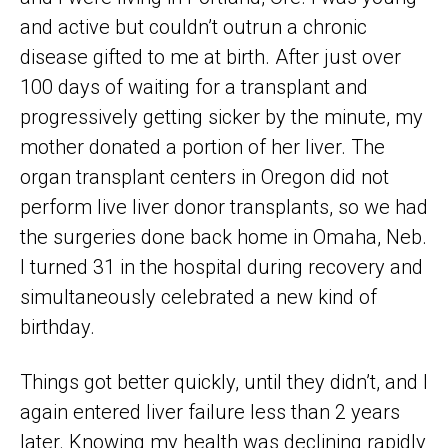
and active but couldn’t outrun a chronic
disease gifted to me at birth. After just over
100 days of waiting for a transplant and
progressively getting sicker by the minute, my
mother donated a portion of her liver. The
organ transplant centers in Oregon did not
perform live liver donor transplants, so we had
the surgeries done back home in Omaha, Neb.
I turned 31 in the hospital during recovery and
simultaneously celebrated a new kind of
birthday.
Things got better quickly, until they didn’t, and I
again entered liver failure less than 2 years
later. Knowing my health was declining rapidly