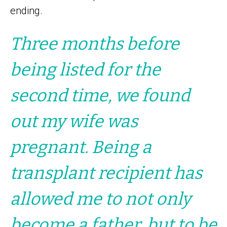
ending.
Three months before
being listed for the
second time, we found
out my wife was
pregnant. Being a
transplant recipient has
allowed me to not only
become a father, but to be