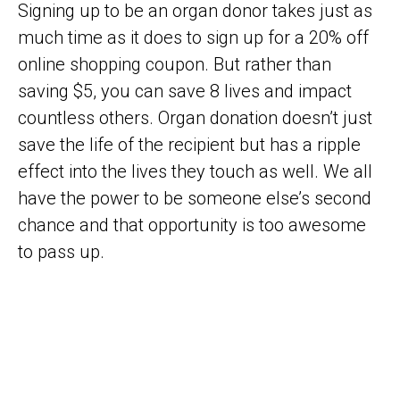
Signing up to be an organ donor takes just as
much time as it does to sign up for a 20% off
online shopping coupon. But rather than
saving $5, you can save 8 lives and impact
countless others. Organ donation doesn’t just
save the life of the recipient but has a ripple
effect into the lives they touch as well. We all
have the power to be someone else’s second
chance and that opportunity is too awesome
to pass up.