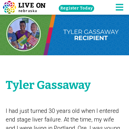
Skip
Register Today
navigation
M
to
main
content.
Tyler Gassaway
I had just turned 30 years old when I entered
end stage liver failure. At the time, my wife
and I were living in Portland, Ore. I was young