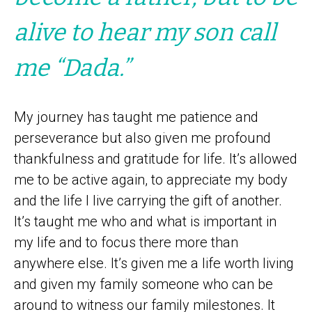
alive to hear my son call
me “Dada.”
My journey has taught me patience and
perseverance but also given me profound
thankfulness and gratitude for life. It’s allowed
me to be active again, to appreciate my body
and the life I live carrying the gift of another.
It’s taught me who and what is important in
my life and to focus there more than
anywhere else. It’s given me a life worth living
and given my family someone who can be
around to witness our family milestones. It