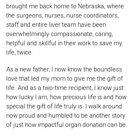
brought me back home to Nebraska, where
the surgeons, nurses, nurse coordinators,
staff and entire liver team have been
overwhelmingly compassionate, caring,
helpful and skillful in their work to save my
life, twice.
As a new father, I now know the boundless
love that led my mom to give me the gift of
life. And as a two-time recipient, I know just
how lucky I am, how precious life is and how
special the gift of life truly is. I walk around
now proud and humbled to be another story
of just how impactful organ donation can be.