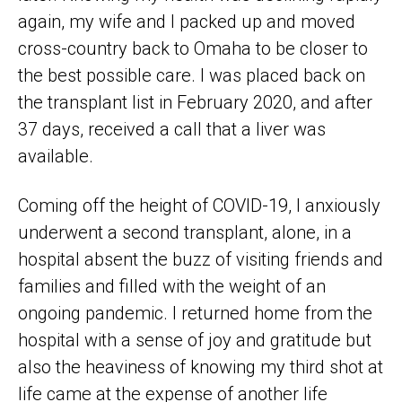
again, my wife and I packed up and moved
cross-country back to Omaha to be closer to
the best possible care. I was placed back on
the transplant list in February 2020, and after
37 days, received a call that a liver was
available.
Coming off the height of COVID-19, I anxiously
underwent a second transplant, alone, in a
hospital absent the buzz of visiting friends and
families and filled with the weight of an
ongoing pandemic. I returned home from the
hospital with a sense of joy and gratitude but
also the heaviness of knowing my third shot at
life came at the expense of another life