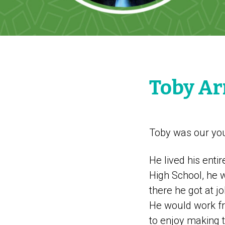
Toby A
Toby was our youn
He lived his enti
High School, he w
there he got at j
He would work fr
to enjoy making t