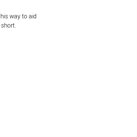
 his way to aid
 short.