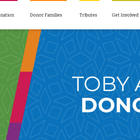
nation
Donor Families
Tributes
Get Involved