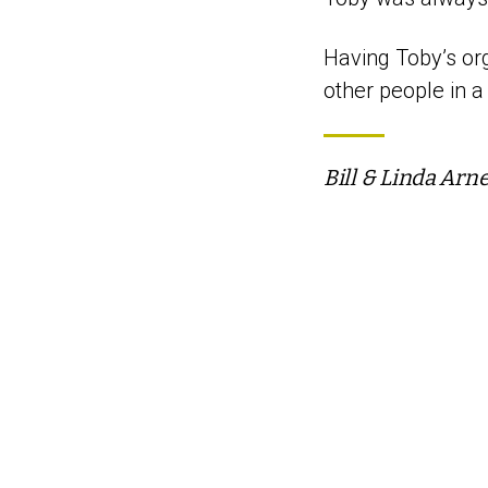
Having Toby’s org
other people in a
Bill & Linda Arn