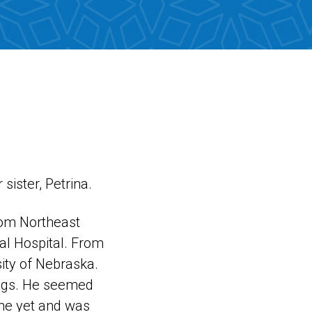
sister, Petrina.
from Northeast
al Hospital. From
sity of Nebraska.
ings. He seemed
ome yet and was