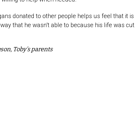
ans donated to other people helps us feel that it is
 way that he wasn’t able to because his life was cut
eson, Toby’s parents