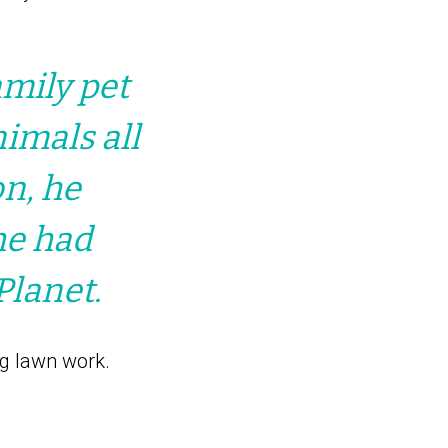
amily pet
imals all
on, he
he had
Planet.
g lawn work.