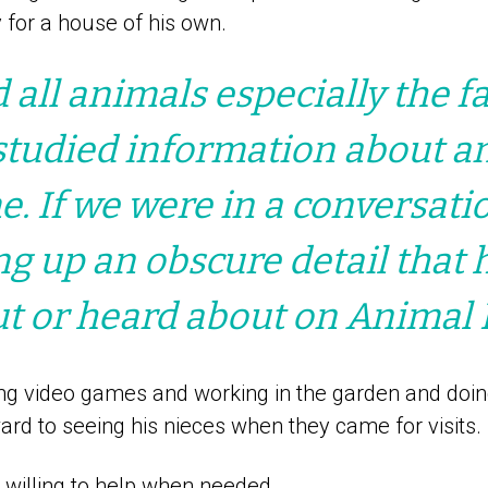
 for a house of his own.
d all animals especially the f
studied information about an
me. If we were in a conversati
ng up an obscure detail that 
t or heard about on Animal 
ng video games and working in the garden and doin
rd to seeing his nieces when they came for visits.
willing to help when needed.