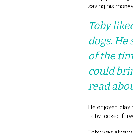
saving his money
Toby like
dogs. He 
of the ti
could bri
read abou
He enjoyed playi
Toby looked forwa
Toby was always 