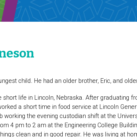
rneson
gest child. He had an older brother, Eric, and older 
re short life in Lincoln, Nebraska. After graduating 
orked a short time in food service at Lincoln Gener
ob working the evening custodian shift at the Univer
om 4 pm to 2 am at the Engineering College Build
hings clean and in good repair. He was living at h