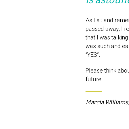
As I sit and reme
passed away, I r
that I was talkin
was such and easy
“YES”.
Please think abou
future.
Marcia Williams,