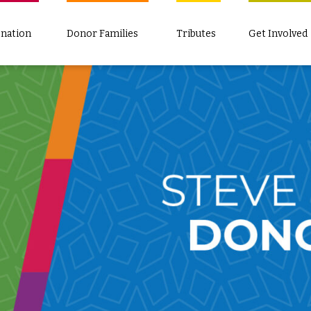
nation
Donor Families
Tributes
Get Involved