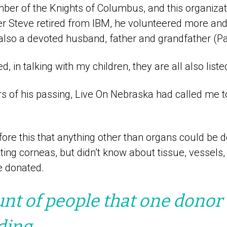
er of the Knights of Columbus, and this organiza
ter Steve retired from IBM, he volunteered more an
also a devoted husband, father and grandfather (P
, in talking with my children, they are all also list
s of his passing, Live On Nebraska had called me t
fore this that anything other than organs could be d
ng corneas, but didn’t know about tissue, vessels, 
e donated.
t of people that one donor 
ding.