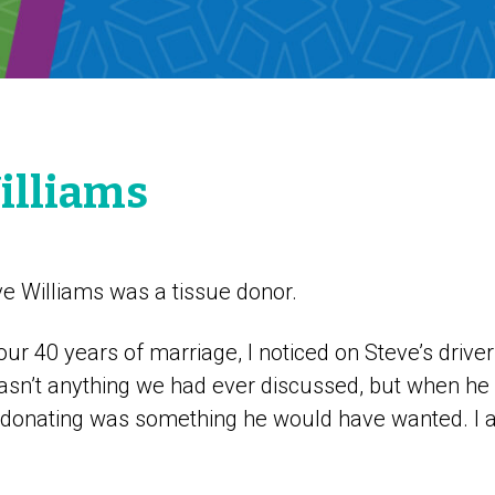
illiams
 Williams was a tissue donor.
our 40 years of marriage, I noticed on Steve’s driver
wasn’t anything we had ever discussed, but when h
 donating was something he would have wanted. I a