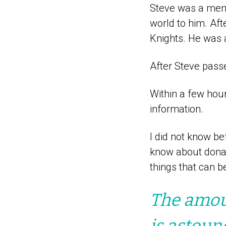
Steve was a memb
world to him. Af
Knights. He was 
After Steve passed
Within a few hour
information.
I did not know be
know about donati
things that can b
The amoun
is astoun