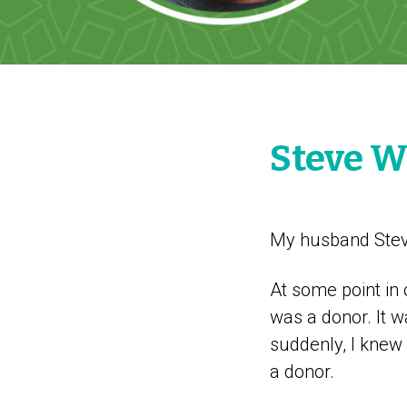
Steve W
My husband Steve
At some point in 
was a donor. It 
suddenly, I knew
a donor.