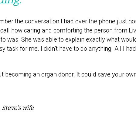
mber the conversation I had over the phone just ho
ecall how caring and comforting the person from L
g to was. She was able to explain exactly what woul
 task for me. I didn’t have to do anything. All I ha
t becoming an organ donor. It could save your own l
 Steve’s wife