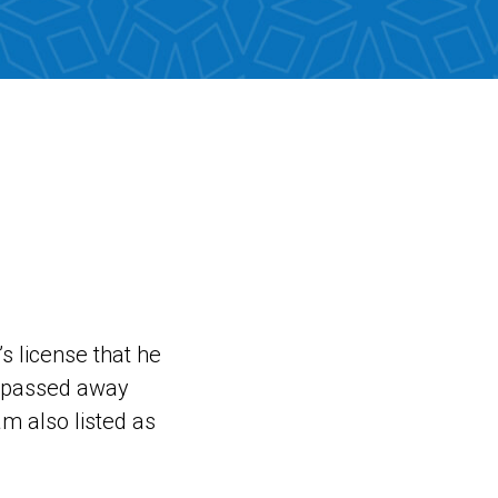
’s license that he
e passed away
m also listed as