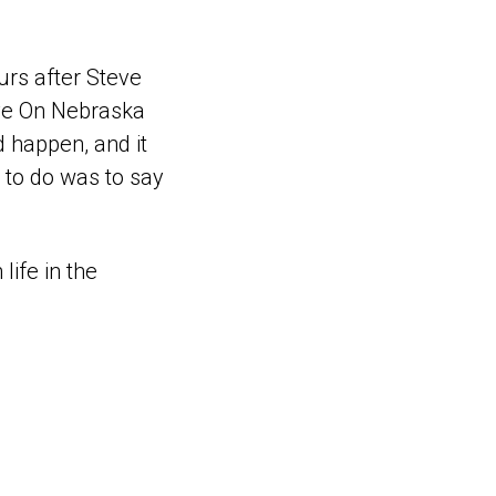
urs after Steve
ive On Nebraska
d happen, and it
d to do was to say
ife in the