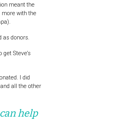
tion meant the
d more with the
apa).
ed as donors.
o get Steve’s
onated. I did
and all the other
can help