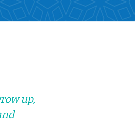
grow up,
and