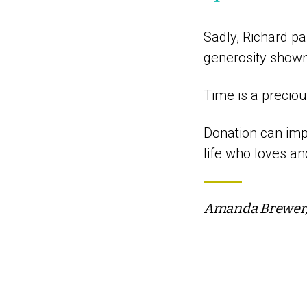
Sadly, Richard pa
generosity shown 
Time is a precio
Donation can impa
life who loves a
Amanda Brewer, 