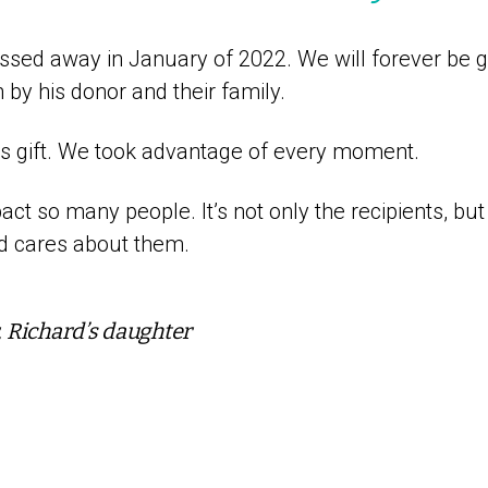
ssed away in January of 2022. We will forever be gr
by his donor and their family.
us gift. We took advantage of every moment.
ct so many people. It’s not only the recipients, but
nd cares about them.
Richard’s daughter