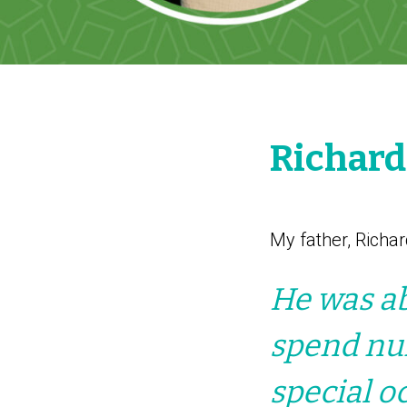
Richar
My father, Richar
He was ab
spend num
special o