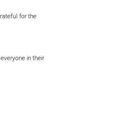
ateful for the
 everyone in their