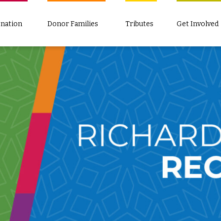
nation
Donor Families
Tributes
Get Involved