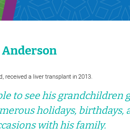
d Anderson
d, received a liver transplant in 2013.
le to see his grandchildren 
erous holidays, birthdays, 
ccasions with his family.