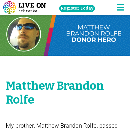
Skip
Register Today
navigation
M
to
main
content.
Matthew Brandon
Rolfe
My brother, Matthew Brandon Rolfe, passed