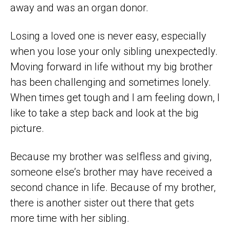
away and was an organ donor.
Losing a loved one is never easy, especially
when you lose your only sibling unexpectedly.
Moving forward in life without my big brother
has been challenging and sometimes lonely.
When times get tough and I am feeling down, I
like to take a step back and look at the big
picture.
Because my brother was selfless and giving,
someone else’s brother may have received a
second chance in life. Because of my brother,
there is another sister out there that gets
more time with her sibling.