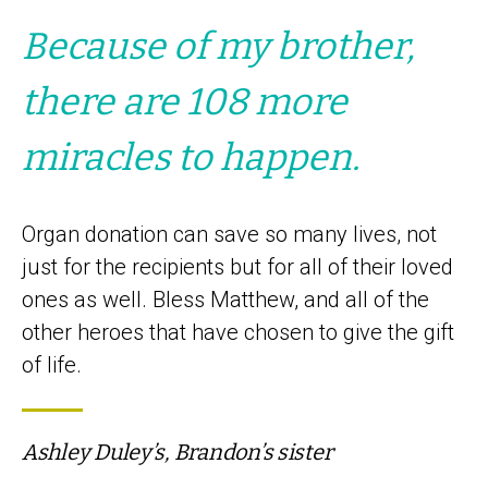
Because of my brother,
there are 108 more
miracles to happen.
Organ donation can save so many lives, not
just for the recipients but for all of their loved
ones as well. Bless Matthew, and all of the
other heroes that have chosen to give the gift
of life.
Ashley Duley’s, Brandon’s sister