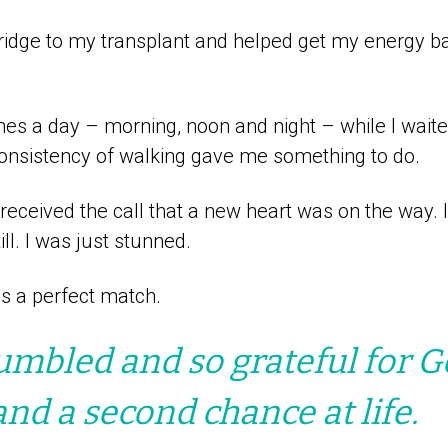
idge to my transplant and helped get my energy ba
mes a day – morning, noon and night – while I wait
consistency of walking gave me something to do.
 received the call that a new heart was on the way. 
ll. I was just stunned.
s a perfect match.
umbled and so grateful for G
and a second chance at life.