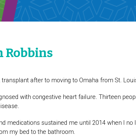
m Robbins
t transplant after to moving to Omaha from St. Loui
gnosed with congestive heart failure. Thirteen peo
disease.
 and medications sustained me until 2014 when I no 
rom my bed to the bathroom.