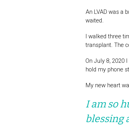
An LVAD was a br
waited.
I walked three ti
transplant. The 
On July 8, 2020 I
hold my phone sti
My new heart wa
I am so h
blessing 