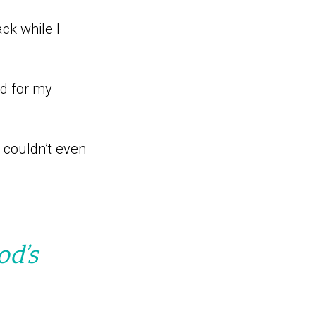
ck while I
ed for my
I couldn’t even
od’s