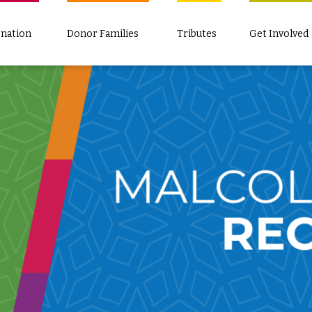
nation
Donor Families
Tributes
Get Involved