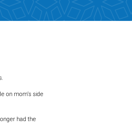
s.
ple on mom’s side
longer had the