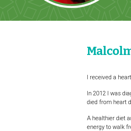
Malcol
I received a hear
In 2012 I was dia
died from heart 
A healthier diet
energy to walk f