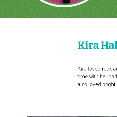
Kira Ha
Kira loved rock a
time with her dad
also loved bright 