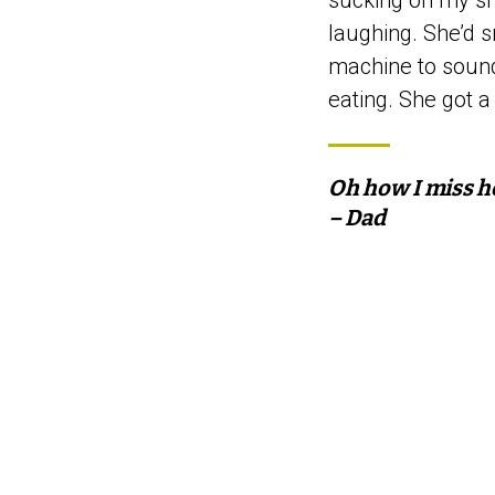
sucking on my sho
laughing. She’d s
machine to soun
eating. She got a 
Oh how I miss h
– Dad