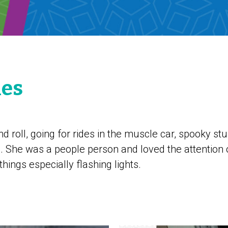
les
nd roll, going for rides in the muscle car, spooky st
. She was a people person and loved the attention 
things especially flashing lights.