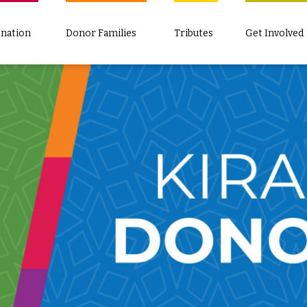
nation
Donor Families
Tributes
Get Involved