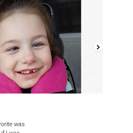
vorite was