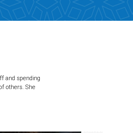
uff and spending
of others. She