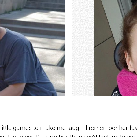
 little games to make me laugh. I remember her fa