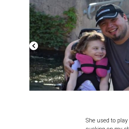
She used to play