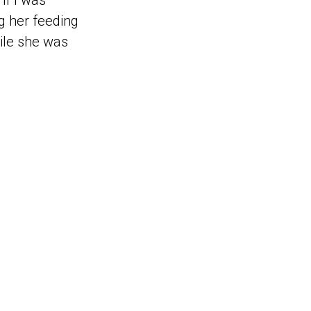
if I was
ng her feeding
ile she was