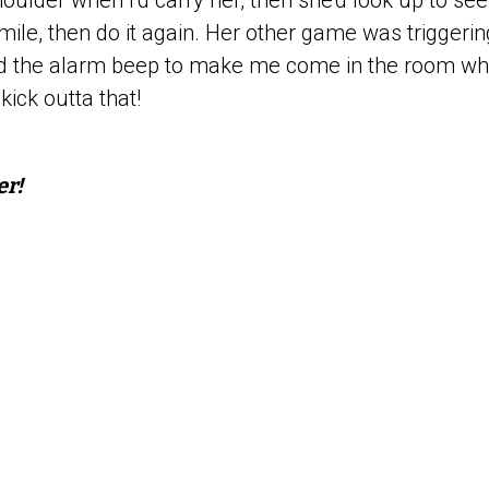
ulder when I’d carry her, then she’d look up to see 
mile, then do it again. Her other game was triggeri
d the alarm beep to make me come in the room wh
kick outta that!
er!