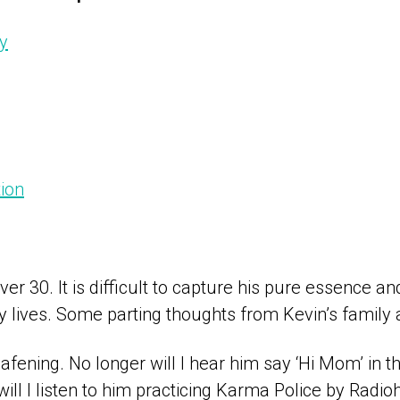
y
ion
ever 30. It is difficult to capture his pure essence a
lives. Some parting thoughts from Kevin’s family a
afening. No longer will I hear him say ‘Hi Mom’ in tha
will I listen to him practicing Karma Police by Radi