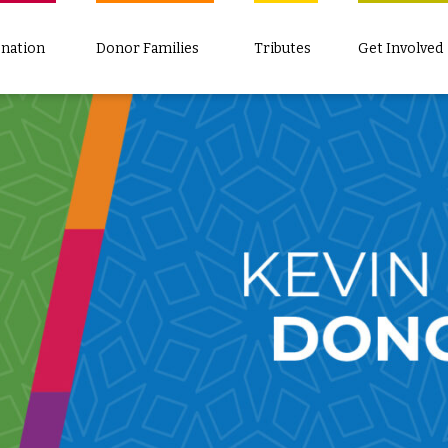
nation
Donor Families
Tributes
Get Involved