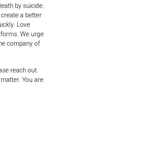
eath by suicide.
create a better
ickly. Love
atforms. We urge
 the company of
ase reach out.
 matter. You are