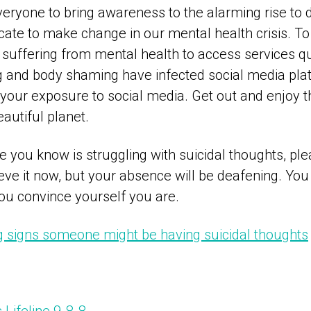
ryone to bring awareness to the alarming rise to d
te to make change in our mental health crisis. To 
 suffering from mental health to access services qu
g and body shaming have infected social media pl
t your exposure to social media. Get out and enjoy
eautiful planet.
 you know is struggling with suicidal thoughts, ple
ve it now, but your absence will be deafening. You
u convince yourself you are.
signs someone might be having suicidal thoughts