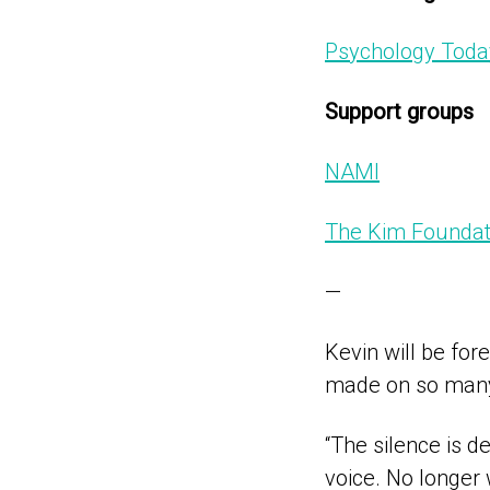
Psychology Toda
Support groups
NAMI
The Kim Foundat
—
Kevin will be for
made on so many 
“The silence is de
voice. No longer 