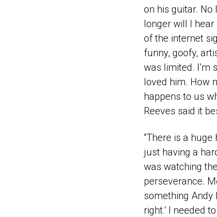
on his guitar. No
longer will I hea
of the internet s
funny, goofy, arti
was limited. I’m
loved him. How m
happens to us whe
Reeves said it bes
“There is a huge 
just having a har
was watching the
perseverance. Mo
something Andy Du
right.’ I needed 