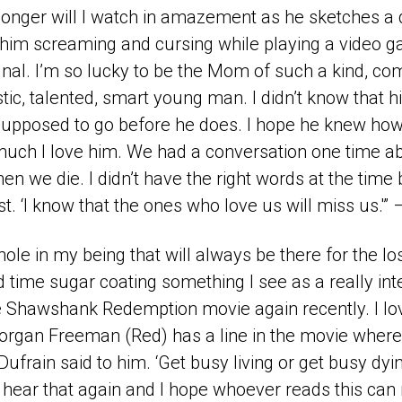
 longer will I watch in amazement as he sketches a
r him screaming and cursing while playing a video 
ignal. I’m so lucky to be the Mom of such a kind, c
stic, talented, smart young man. I didn’t know that hi
 supposed to go before he does. I hope he knew h
uch I love him. We had a conversation one time a
n we die. I didn’t have the right words at the time 
t. ‘I know that the ones who love us will miss us.'” 
hole in my being that will always be there for the lo
d time sugar coating something I see as a really int
 Shawshank Redemption movie again recently. I lov
rgan Freeman (Red) has a line in the movie where 
frain said to him. ‘Get busy living or get busy dyi
to hear that again and I hope whoever reads this can 