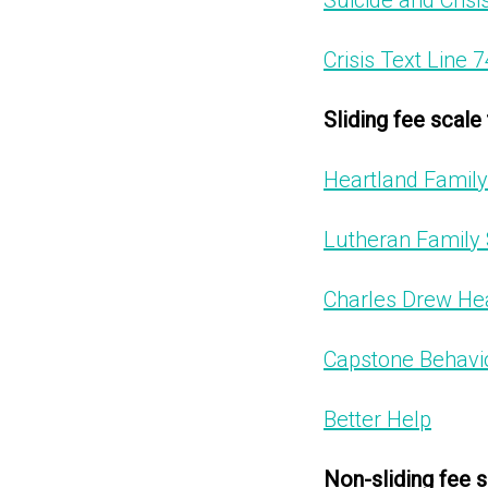
Suicide and Crisis
Crisis Text Line 
Sliding fee scale
Heartland Family
Lutheran Family 
Charles Drew Hea
Capstone Behavio
Better Help
Non-sliding fee s