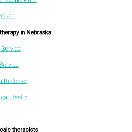
 Lifeline 9-8-8
741741
 therapy in Nebraska
 Service
Service
lth Center
ral Health
cale therapists