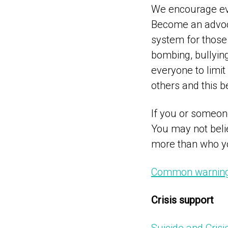
We encourage eve
Become an advoca
system for those
bombing, bullyin
everyone to limi
others and this b
If you or someone
You may not belie
more than who yo
Common warning 
Crisis support