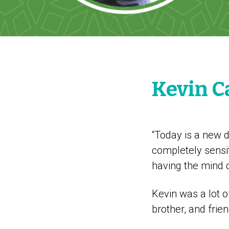
Kevin C
“Today is a new d
completely sensit
having the mind 
Kevin was a lot o
brother, and fri