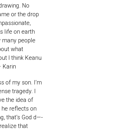
 drawing. No
game or the drop
ompassionate,
s life on earth
ow many people
bout what
but I think Keanu
– Karin
ss of my son. I’m
ense tragedy. I
e the idea of
he reflects on
ng, that’s God d—-
realize that