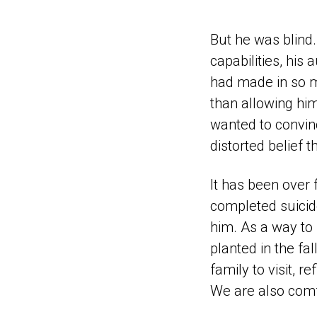
But he was blind. 
capabilities, his
had made in so m
than allowing hi
wanted to convin
distorted belief th
It has been over
completed suicide
him. As a way to 
planted in the fa
family to visit,
We are also comfo