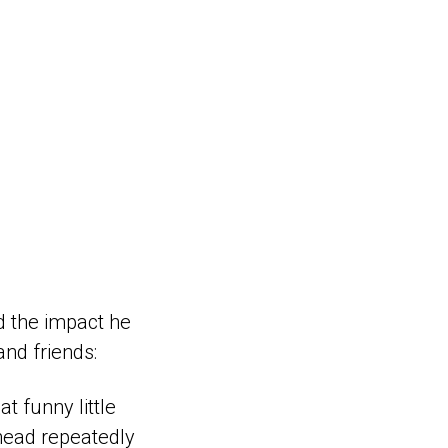
nd the impact he
nd friends:
t funny little
ohead repeatedly