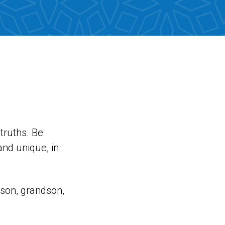
truths. Be
and unique, in
a son, grandson,