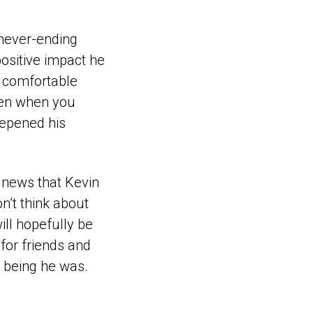
s never-ending
positive impact he
e comfortable
ven when you
eepened his
 news that Kevin
n’t think about
ill hopefully be
 for friends and
n being he was.