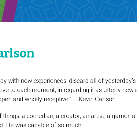
arlson
ay with new experiences, discard all of yesterday’s 
ive to each moment, in regarding it as utterly new 
open and wholly receptive.” – Kevin Carlson
f things: a comedian, a creator, an artist, a gamer, 
end. He was capable of so much.