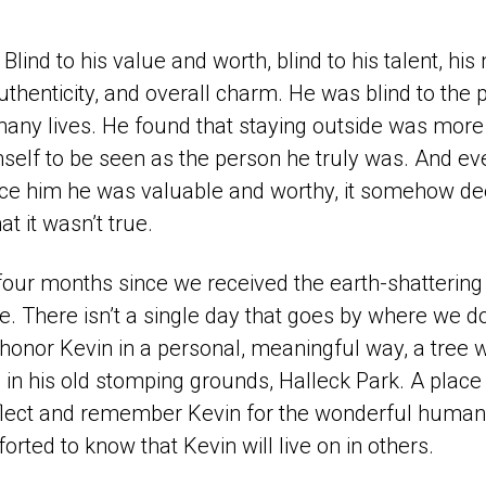
Blind to his value and worth, blind to his talent, hi
 authenticity, and overall charm. He was blind to the 
any lives. He found that staying outside was mor
mself to be seen as the person he truly was. And e
ce him he was valuable and worthy, it somehow d
at it wasn’t true.
 four months since we received the earth-shattering
. There isn’t a single day that goes by where we do
honor Kevin in a personal, meaningful way, a tree w
ll in his old stomping grounds, Halleck Park. A place
 reflect and remember Kevin for the wonderful huma
rted to know that Kevin will live on in others.