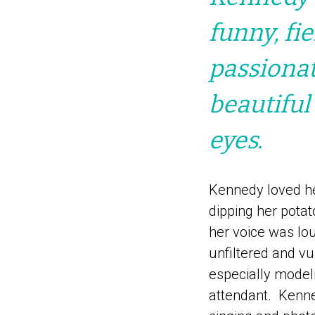
funny, fi
passionat
beautiful
eyes.
Kennedy loved he
dipping her potat
her voice was lo
unfiltered and v
especially model
attendant. Kenne