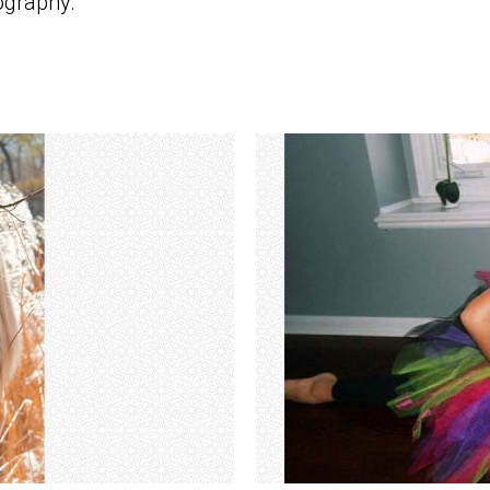
ography.