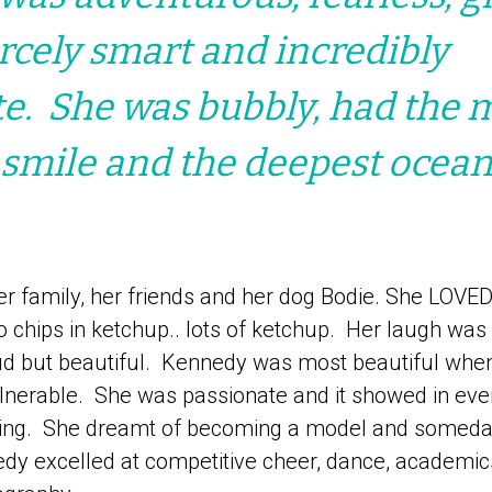
ercely smart and incredibly
e. She was bubbly, had the 
 smile and the deepest ocean
r family, her friends and her dog Bodie. She LOVED
o chips in ketchup.. lots of ketchup. Her laugh was 
ud but beautiful. Kennedy was most beautiful whe
ulnerable. She was passionate and it showed in eve
ing. She dreamt of becoming a model and someday
dy excelled at competitive cheer, dance, academics