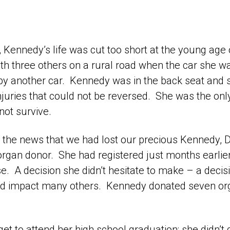
, Kennedy’s life was cut too short at the young age 
th three others on a rural road when the car she wa
 by another car. Kennedy was in the back seat and 
njuries that could not be reversed. She was the onl
not survive.
the news that we had lost our precious Kennedy, D
organ donor. She had registered just months earlie
nse. A decision she didn’t hesitate to make – a deci
and impact many others. Kennedy donated seven or
et to attend her high school graduation; she didn’t g