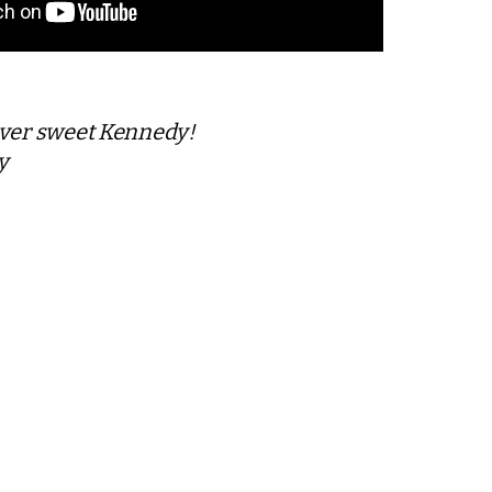
ever sweet Kennedy!
y