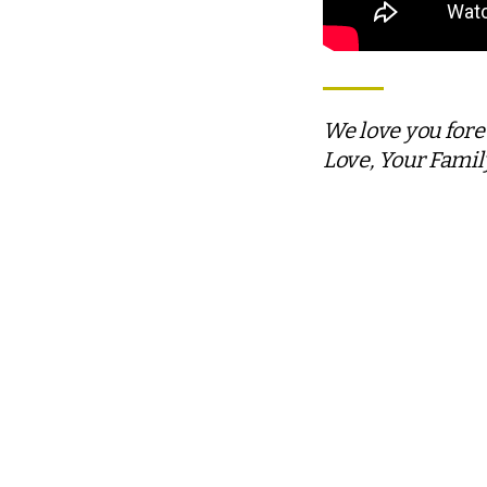
We love you for
Love, Your Famil