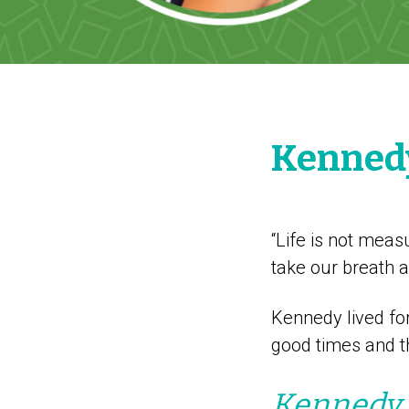
Kennedy
“Life is not mea
take our breath 
Kennedy lived fo
good times and th
Kennedy w