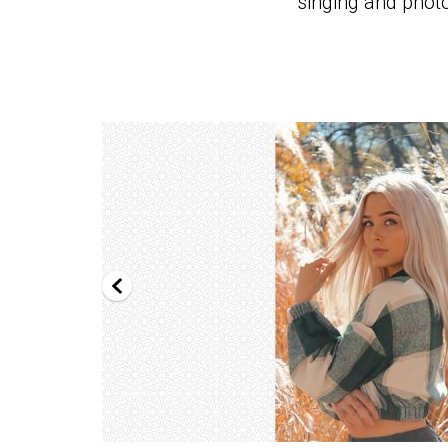
singing and phot