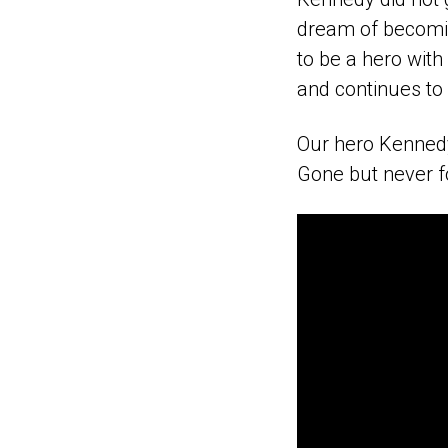
dream of becomin
to be a hero with
and continues to 
Our hero Kennedy 
Gone but never f