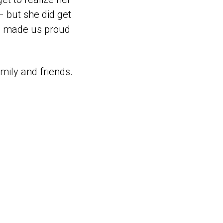
 but she did get
ays made us proud
mily and friends.