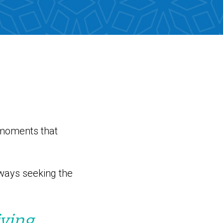
 moments that
ways seeking the
ving,