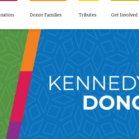
nation
Donor Families
Tributes
Get Involved