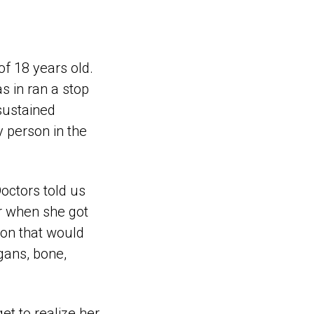
of 18 years old.
s in ran a stop
sustained
y person in the
octors told us
r when she got
sion that would
gans, bone,
et to realize her