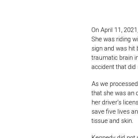
On April 11, 2021
She was riding wi
sign and was hit
traumatic brain i
accident that did 
As we processed 
that she was an 
her driver’s lice
save five lives 
tissue and skin.
Kennedy did not g