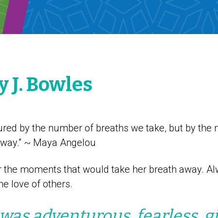
 J. Bowles
sured by the number of breaths we take, but by the
away.” ~ Maya Angelou
r the moments that would take her breath away. Al
e love of others.
as adventurous, fearless, gi