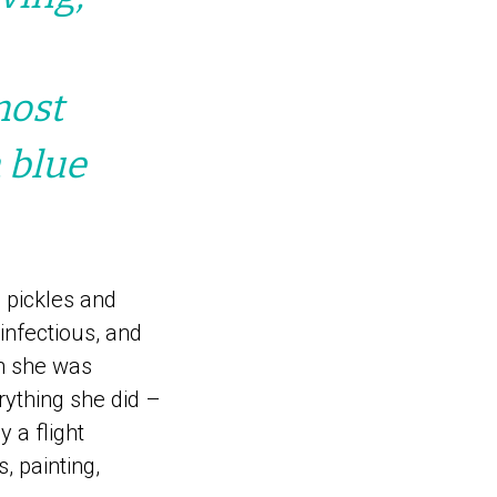
most
 blue
 pickles and
infectious, and
n she was
rything she did –
 a flight
, painting,