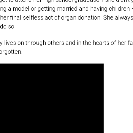
g a model or getting married and having children –
 her final selfless act of organ donation. She alw
do so.
lives on through others and in the hearts of her fa
orgotten.