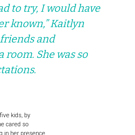
ad to try, I would have
ver known,” Kaitlyn
 friends and
 a room. She was so
tations.
ive kids, by
he cared so
g in her presence