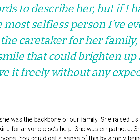
ds to describe her, but if I h
e most selfless person I’ve e
 the caretaker for her family,
smile that could brighten up
ve it freely without any expec
she was the backbone of our family. She raised us f
sking for anyone else’s help. She was empathetic. S
ryone. You could get a sense of this by simply bein