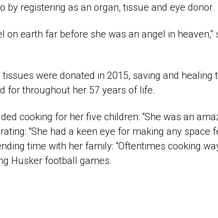
 so by registering as an organ, tissue and eye donor.
 on earth far before she was an angel in heaven,” 
 tissues were donated in 2015, saving and healing t
d for throughout her 57 years of life.
ded cooking for her five children: “She was an amaz
corating: “She had a keen eye for making any space
nding time with her family: “Oftentimes cooking wa
ng Husker football games.