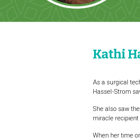
Kathi H
As a surgical tec
Hassel-Strom saw 
She also saw the
miracle recipient
When her time on