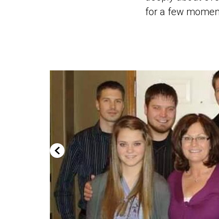
for a few moments