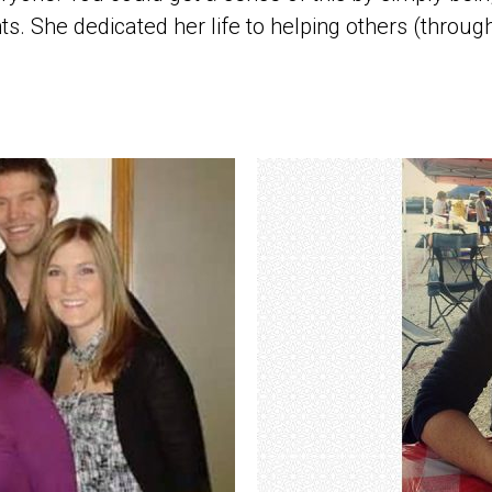
. She dedicated her life to helping others (through