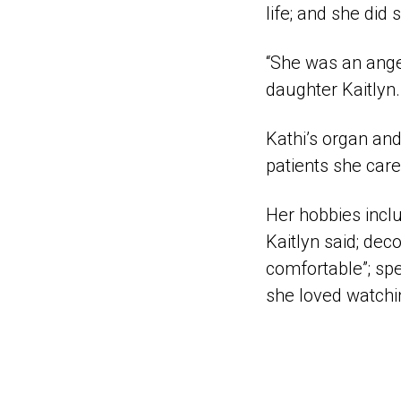
life; and she did
“She was an angel
daughter Kaitlyn.
Kathi’s organ and
patients she care
Her hobbies inclu
Kaitlyn said; de
comfortable”; spe
she loved watchi