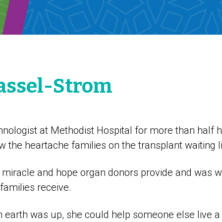
assel-Strom
hnologist at Methodist Hospital for more than half he
the heartache families on the transplant waiting l
 miracle and hope organ donors provide and was wi
 families receive.
 earth was up, she could help someone else live a 