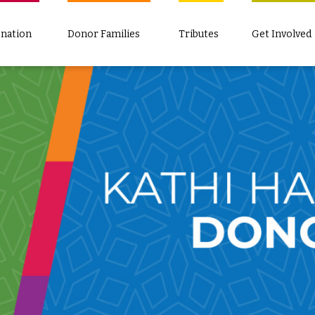
nation
Donor Families
Tributes
Get Involved