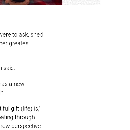
were to ask, she’d
 her greatest
n said.
 has a new
h.
l gift (life) is,”
loating through
 new perspective