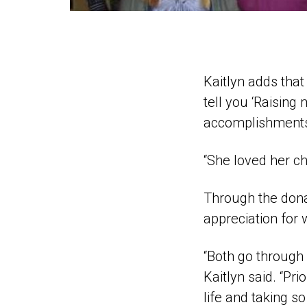
Kaitlyn adds that
tell you ‘Raising
accomplishments 
“She loved her ch
Through the dona
appreciation for 
“Both go through s
Kaitlyn said. “Pri
life and taking 