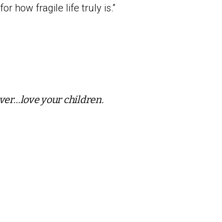
or how fragile life truly is.”
ver…love your children.