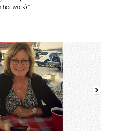
 her work).”