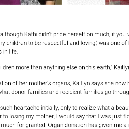
 although Kathi didn’t pride herself on much, if you 
 my children to be respectful and loving,’ was one of
in life.
ildren more than anything else on this earth,” Kaitly
tion of her mother’s organs, Kaitlyn says she now
what donor families and recipient families go throug
uch heartache initially, only to realize what a beautifu
or to losing my mother, I would say that I was just f
so much for granted. Organ donation has given me a