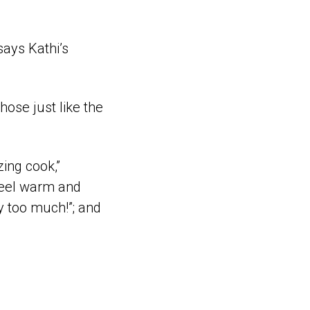
says Kathi’s
hose just like the
ing cook,”
 feel warm and
y too much!”; and