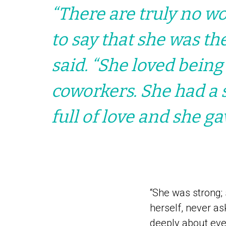
“There are truly no wor
to say that she was th
said. “She loved being
coworkers. She had a 
full of love and she ga
“She was strong; 
herself, never a
deeply about eve