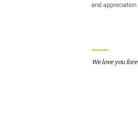
and appreciation f
We love you fore