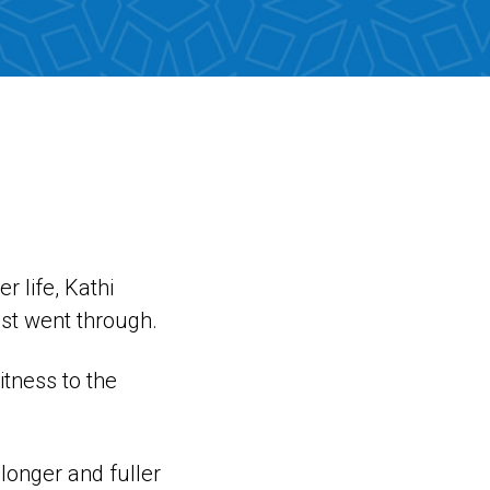
r life, Kathi
ist went through.
tness to the
longer and fuller