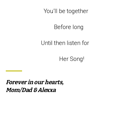
You’ll be together
Before long
Until then listen for
Her Song!
Forever in our hearts,
Mom/Dad & Alexxa