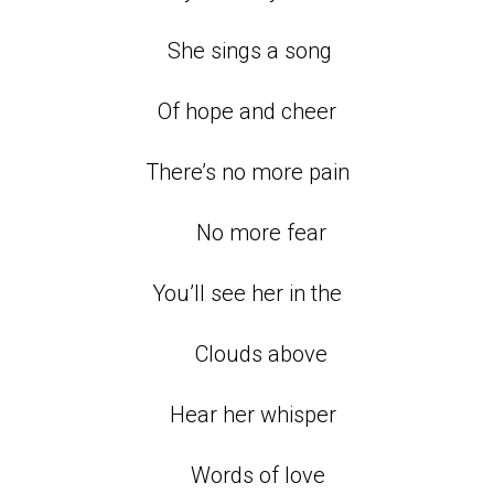
She sings a song
Of hope and cheer
There’s no more pain
No more fear
You’ll see her in the
Clouds above
Hear her whisper
Words of love