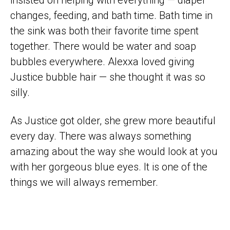
insisted on helping with everything — diaper
changes, feeding, and bath time. Bath time in
the sink was both their favorite time spent
together. There would be water and soap
bubbles everywhere. Alexxa loved giving
Justice bubble hair — she thought it was so
silly.
As Justice got older, she grew more beautiful
every day. There was always something
amazing about the way she would look at you
with her gorgeous blue eyes. It is one of the
things we will always remember.