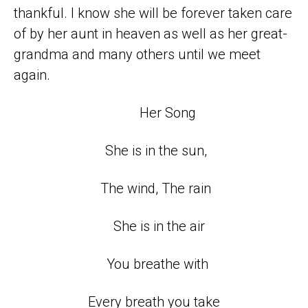
thankful. I know she will be forever taken care
of by her aunt in heaven as well as her great-
grandma and many others until we meet
again.
Her Song
She is in the sun,
The wind, The rain
She is in the air
You breathe with
Every breath you take