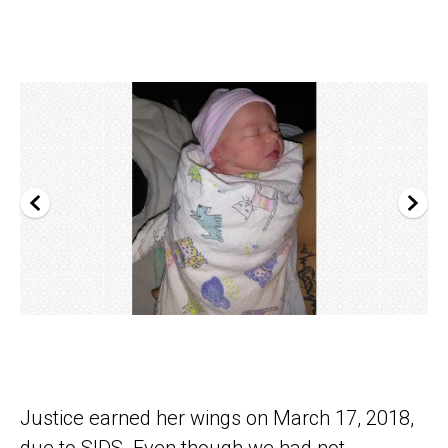
Justice earned her wings on March 17, 2018,