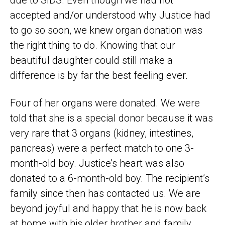
due to SIDS. Even though we had not
accepted and/or understood why Justice had
to go so soon, we knew organ donation was
the right thing to do. Knowing that our
beautiful daughter could still make a
difference is by far the best feeling ever.
Four of her organs were donated. We were
told that she is a special donor because it was
very rare that 3 organs (kidney, intestines,
pancreas) were a perfect match to one 3-
month-old boy. Justice’s heart was also
donated to a 6-month-old boy. The recipient’s
family since then has contacted us. We are
beyond joyful and happy that he is now back
at home with his older brother and family,