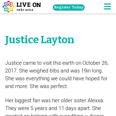
Skip
Register Today
navigation
M
to
main
content.
Justice Layton
Justice came to visit this earth on October 26,
2017. She weighed 6lbs and was 19in long.
She was everything we could have hoped for
and more. She was perfect.
Her biggest fan was her older sister Alexxa.
They were 5 years and 11 days apart. She