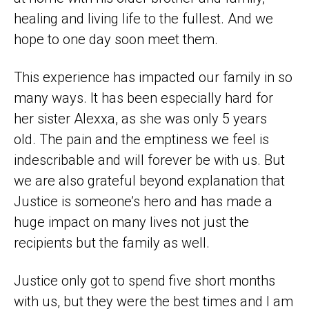
healing and living life to the fullest. And we
hope to one day soon meet them.
This experience has impacted our family in so
many ways. It has been especially hard for
her sister Alexxa, as she was only 5 years
old. The pain and the emptiness we feel is
indescribable and will forever be with us. But
we are also grateful beyond explanation that
Justice is someone’s hero and has made a
huge impact on many lives not just the
recipients but the family as well.
Justice only got to spend five short months
with us, but they were the best times and I am