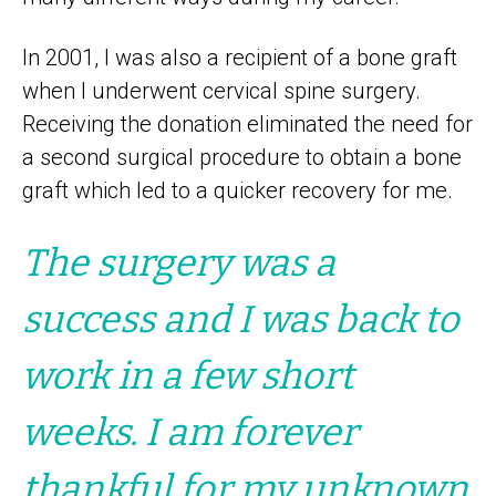
In 2001, I was also a recipient of a bone graft
when I underwent cervical spine surgery.
Receiving the donation eliminated the need for
a second surgical procedure to obtain a bone
graft which led to a quicker recovery for me.
The surgery was a
success and I was back to
work in a few short
weeks. I am forever
thankful for my unknown