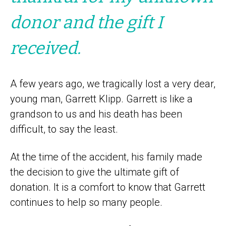
donor and the gift I
received.
A few years ago, we tragically lost a very dear,
young man, Garrett Klipp. Garrett is like a
grandson to us and his death has been
difficult, to say the least.
At the time of the accident, his family made
the decision to give the ultimate gift of
donation. It is a comfort to know that Garrett
continues to help so many people.