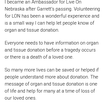
I became an Ambassador for Live On
Nebraska after Garrett’s passing. Volunteering
for LON has been a wonderful experience and
is a small way I can help let people know of
organ and tissue donation.
Everyone needs to have information on organ
and tissue donation before a tragedy occurs
or there is a death of a loved one.
So many more lives can be saved or helped if
people understand more about donation. The
message of organ and tissue donation is one
of life and help for many at a time of loss of
our loved ones.