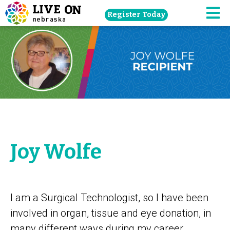
Skip
Register Today
navigation
M
to
main
content.
Joy Wolfe
I am a Surgical Technologist, so I have been
involved in organ, tissue and eye donation, in
many different ways during my career.