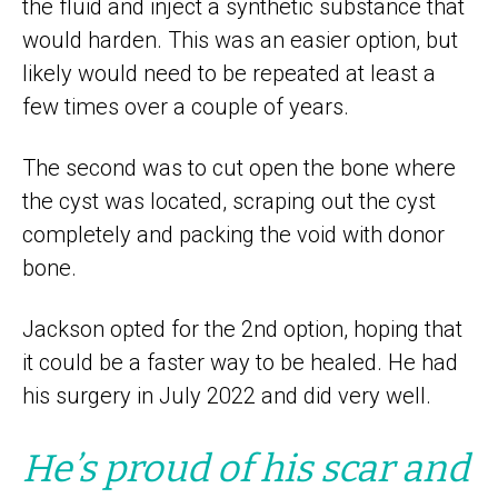
the fluid and inject a synthetic substance that
would harden. This was an easier option, but
likely would need to be repeated at least a
few times over a couple of years.
The second was to cut open the bone where
the cyst was located, scraping out the cyst
completely and packing the void with donor
bone.
Jackson opted for the 2nd option, hoping that
it could be a faster way to be healed. He had
his surgery in July 2022 and did very well.
He’s proud of his scar and