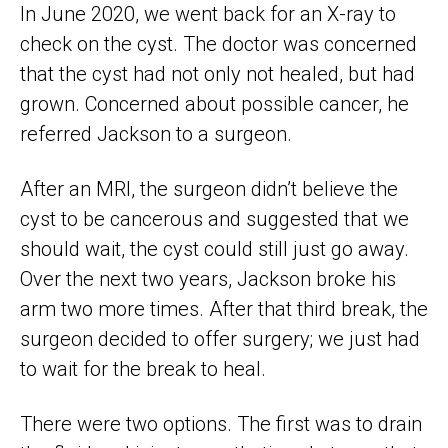
In June 2020, we went back for an X-ray to
check on the cyst. The doctor was concerned
that the cyst had not only not healed, but had
grown. Concerned about possible cancer, he
referred Jackson to a surgeon.
After an MRI, the surgeon didn’t believe the
cyst to be cancerous and suggested that we
should wait, the cyst could still just go away.
Over the next two years, Jackson broke his
arm two more times. After that third break, the
surgeon decided to offer surgery; we just had
to wait for the break to heal.
There were two options. The first was to drain