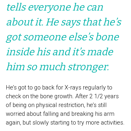
tells everyone he can
about it. He says that he’s
got someone else’s bone
inside his and it’s made
him so much stronger.
He’s got to go back for X-rays regularly to
check on the bone growth. After 2 1/2 years
of being on physical restriction, he’s still
worried about falling and breaking his arm
again, but slowly starting to try more activities.