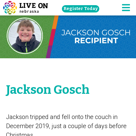
Skip
Register Today
navigation
M
to
main
content.
Jackson Gosch
Jackson tripped and fell onto the couch in
December 2019, just a couple of days before
Christmas.