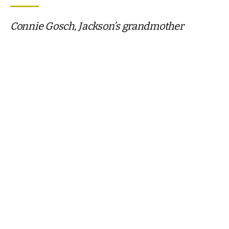
Connie Gosch, Jackson’s grandmother