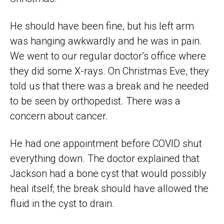
He should have been fine, but his left arm
was hanging awkwardly and he was in pain.
We went to our regular doctor’s office where
they did some X-rays. On Christmas Eve, they
told us that there was a break and he needed
to be seen by orthopedist. There was a
concern about cancer.
He had one appointment before COVID shut
everything down. The doctor explained that
Jackson had a bone cyst that would possibly
heal itself; the break should have allowed the
fluid in the cyst to drain.