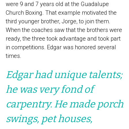
were 9 and 7 years old at the Guadalupe
Church Boxing. That example motivated the
third younger brother, Jorge, to join them.
When the coaches saw that the brothers were
ready, the three took advantage and took part
in competitions. Edgar was honored several
times.
Edgar had unique talents;
he was very fond of
carpentry. He made porch
swings, pet houses,