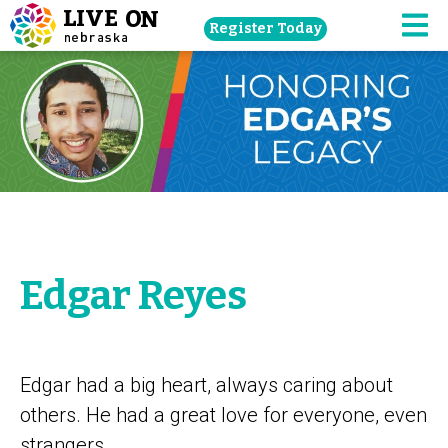
Skip
Register Today
navigation
M
to
main
content.
Edgar Reyes
Edgar had a big heart, always caring about
others. He had a great love for everyone, even
strangers.