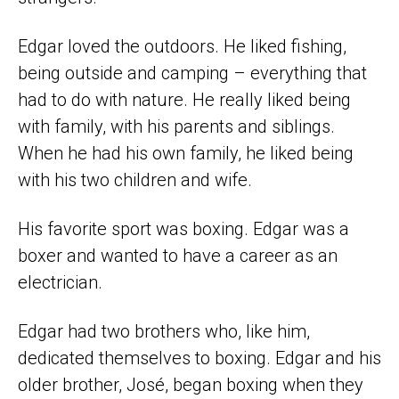
Edgar loved the outdoors. He liked fishing,
being outside and camping – everything that
had to do with nature. He really liked being
with family, with his parents and siblings.
When he had his own family, he liked being
with his two children and wife.
His favorite sport was boxing. Edgar was a
boxer and wanted to have a career as an
electrician.
Edgar had two brothers who, like him,
dedicated themselves to boxing. Edgar and his
older brother, José, began boxing when they