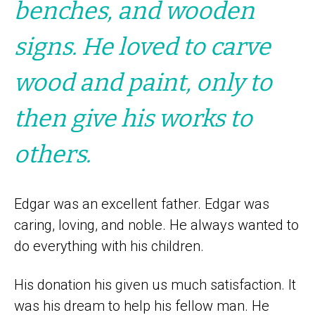
benches, and wooden
signs. He loved to carve
wood and paint, only to
then give his works to
others.
Edgar was an excellent father. Edgar was
caring, loving, and noble. He always wanted to
do everything with his children.
His donation his given us much satisfaction. It
was his dream to help his fellow man. He