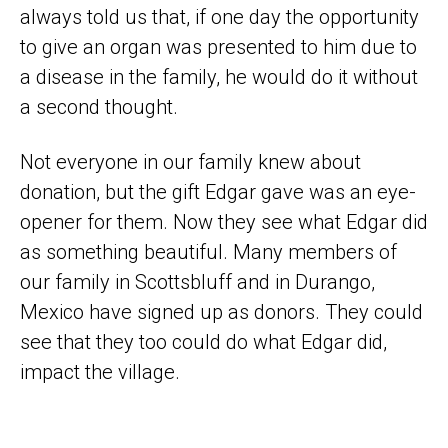
always told us that, if one day the opportunity
to give an organ was presented to him due to
a disease in the family, he would do it without
a second thought.
Not everyone in our family knew about
donation, but the gift Edgar gave was an eye-
opener for them. Now they see what Edgar did
as something beautiful. Many members of
our family in Scottsbluff and in Durango,
Mexico have signed up as donors. They could
see that they too could do what Edgar did,
impact the village.