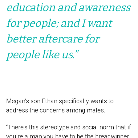
education and awareness
for people; and I want
better aftercare for
people like us.”
Megan’s son Ethan specifically wants to
address the concerns among males.
“There’s this stereotype and social norm that if
you’re a man you have to be the breadwinner