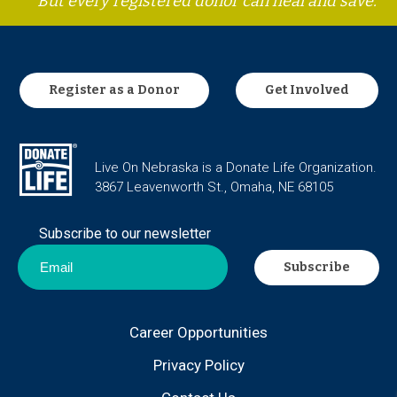
But every registered donor can heal and save.
Register as a Donor
Get Involved
Live On Nebraska is a Donate Life Organization.
3867 Leavenworth St., Omaha, NE 68105
Subscribe to our newsletter
Career Opportunities
Privacy Policy