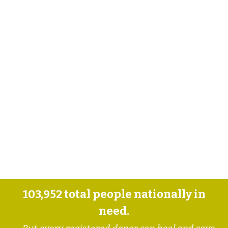
103,952
total people nationally in
need.