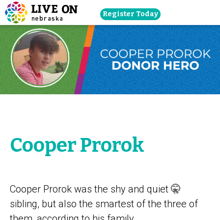
Skip
Register Today
navigation
to
main
content.
Cooper Prorok
Cooper Prorok was the shy and quiet 🤫
sibling, but also the smartest of the three of
them, according to his family.