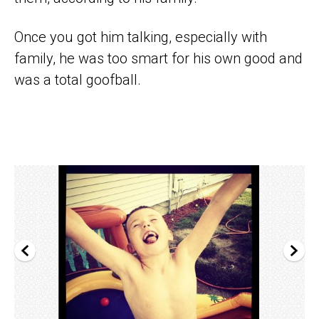
Once you got him talking, especially with
family, he was too smart for his own good and
was a total goofball.