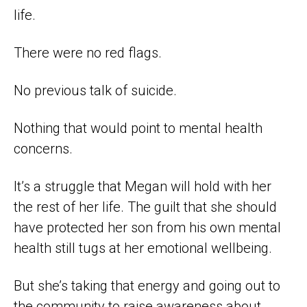
life.
There were no red flags.
No previous talk of suicide.
Nothing that would point to mental health
concerns.
It’s a struggle that Megan will hold with her
the rest of her life. The guilt that she should
have protected her son from his own mental
health still tugs at her emotional wellbeing.
But she’s taking that energy and going out to
the community to raise awareness about