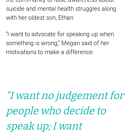
suicide and mental health struggles along
with her oldest son, Ethan.
“I want to advocate for speaking up when
something is wrong,” Megan said of her
motivations to make a difference.
“I want no judgement for
people who decide to
speak up; I want