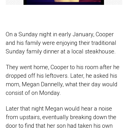
On a Sunday night in early January, Cooper
and his family were enjoying their traditional
Sunday family dinner at a local steakhouse.
They went home, Cooper to his room after he
dropped off his leftovers. Later, he asked his
mom, Megan Dannelly, what their day would
consist of on Monday.
Later that night Megan would hear a noise
from upstairs, eventually breaking down the
door to find that her son had taken his own