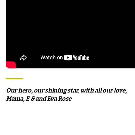
Our hero, our shining star, with all our love,
Mama, E & and Eva Rose