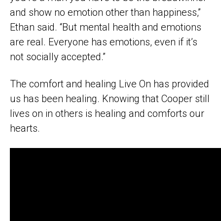
and show no emotion other than happiness,”
Ethan said. “But mental health and emotions
are real. Everyone has emotions, even if it’s
not socially accepted.”
The comfort and healing Live On has provided
us has been healing. Knowing that Cooper still
lives on in others is healing and comforts our
hearts.