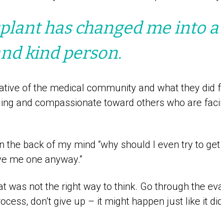
plant has changed me into 
and kind person.
ative of the medical community and what they did f
ng and compassionate toward others who are faci
in the back of my mind “why should I even try to get 
ive me one anyway.”
at was not the right way to think. Go through the ev
ocess, don’t give up – it might happen just like it d