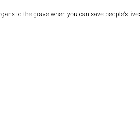
rgans to the grave when you can save people’s live