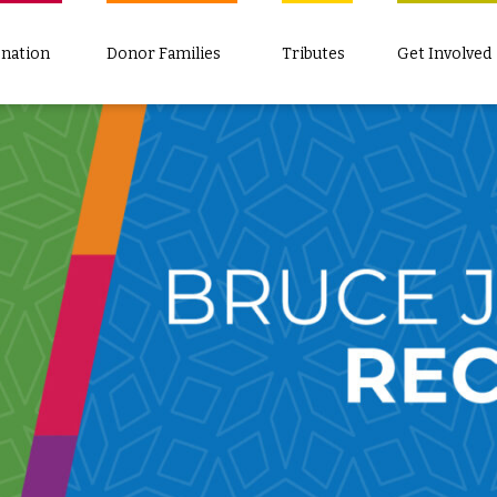
nation
Donor Families
Tributes
Get Involved