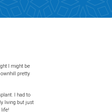
ught I might be
downhill pretty
splant. I had to
y living but just
life!