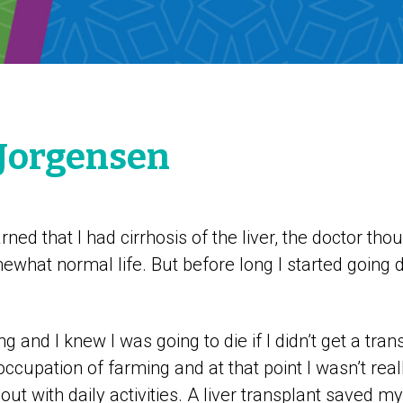
. Jorgensen
ned that I had cirrhosis of the liver, the doctor tho
mewhat normal life. But before long I started going 
ng and I knew I was going to die if I didn’t get a tran
occupation of farming and at that point I wasn’t reall
t with daily activities. A liver transplant saved my 