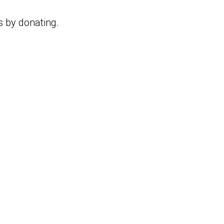
s by donating.