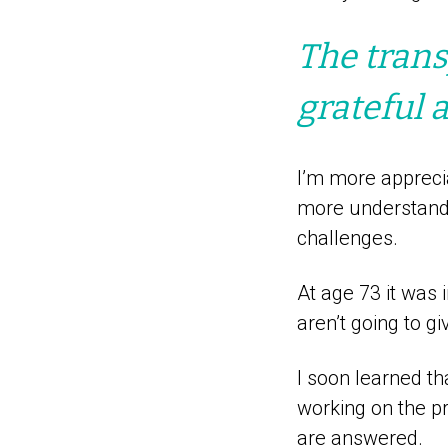
The trans
grateful 
I’m more appreci
more understandi
challenges.
At age 73 it was 
aren’t going to g
I soon learned th
working on the pr
are answered.