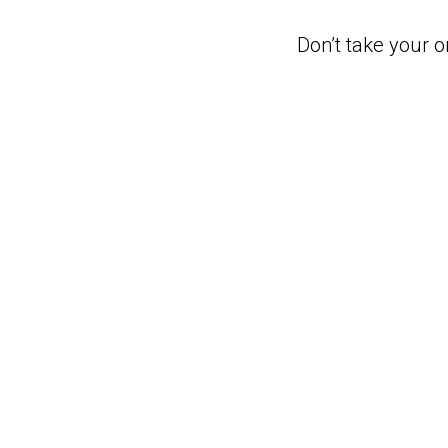
Don’t take your o