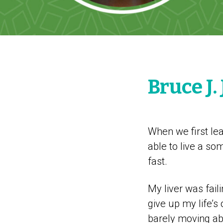
Bruce J
When we first lear
able to live a so
fast.
My liver was faili
give up my life’s 
barely moving abou