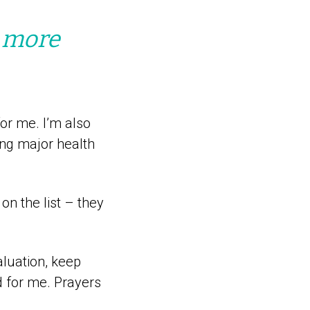
a more
or me. I’m also
ng major health
on the list – they
aluation, keep
id for me. Prayers