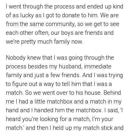
I went through the process and ended up kind
of as lucky as I got to donate to him. We are
from the same community, so we get to see
each other often, our boys are friends and
we’re pretty much family now.
Nobody knew that I was going through the
process besides my husband, immediate
family and just a few friends. And I was trying
to figure out a way to tell him that I was a
match. So we went over to his house. Behind
me I had a little matchbox and a match in my
hand and I handed him the matchbox. I said, ‘I
heard you’re looking for a match, I’m your
match.’ and then I held up my match stick and