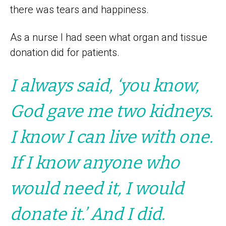
there was tears and happiness.
As a nurse I had seen what organ and tissue
donation did for patients.
I always said, ‘you know,
God gave me two kidneys.
I know I can live with one.
If I know anyone who
would need it, I would
donate it.’ And I did.