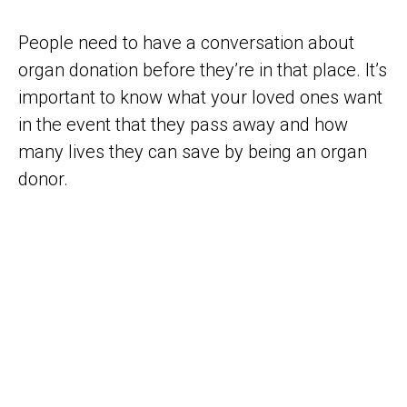
People need to have a conversation about
organ donation before they’re in that place. It’s
important to know what your loved ones want
in the event that they pass away and how
many lives they can save by being an organ
donor.