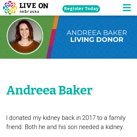
Skip
Register Today
navigation
M
to
main
content.
Andreea Baker
I donated my kidney back in 2017 to a family
friend. Both he and his son needed a kidney.