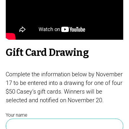
Gift Card Drawing
Complete the information below by November
17 to be entered into a drawing for one of four
$50 Casey’s gift cards. Winners will be
selected and notified on November 20.
Your name