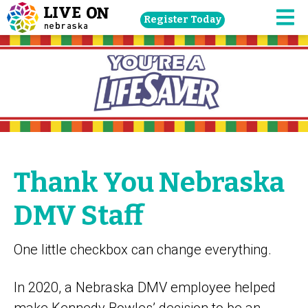
Skip
Register Today
navigation
M
to
main
content.
Thank You Nebraska
DMV Staff
One little checkbox can change everything.
In 2020, a Nebraska DMV employee helped
make Kennedy Bowles’ decision to be an