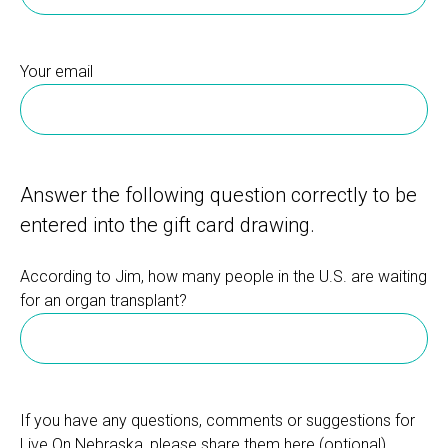
Your email
Answer the following question correctly to be
entered into the gift card drawing.
According to Jim, how many people in the U.S. are waiting
for an organ transplant?
If you have any questions, comments or suggestions for
Live On Nebraska, please share them here.(optional)