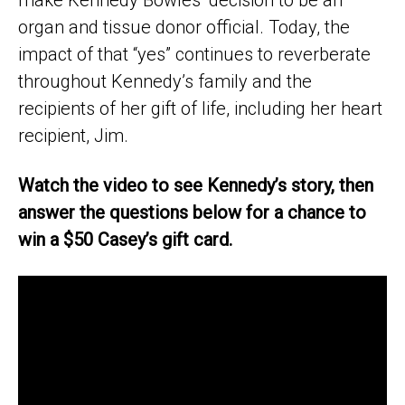
organ and tissue donor official. Today, the
impact of that “yes” continues to reverberate
throughout Kennedy’s family and the
recipients of her gift of life, including her heart
recipient, Jim.
Watch the video to see Kennedy’s story, then
answer the questions below for a chance to
win a $50 Casey’s gift card.