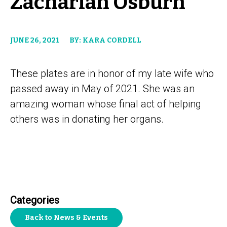
Zachariah Osburn
JUNE 26, 2021
BY: KARA CORDELL
These plates are in honor of my late wife who
passed away in May of 2021. She was an
amazing woman whose final act of helping
others was in donating her organs.
Categories
Back to News & Events