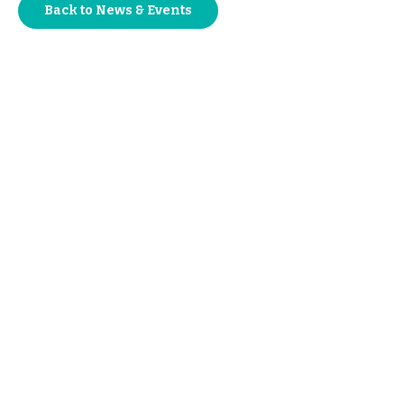
Back to News & Events