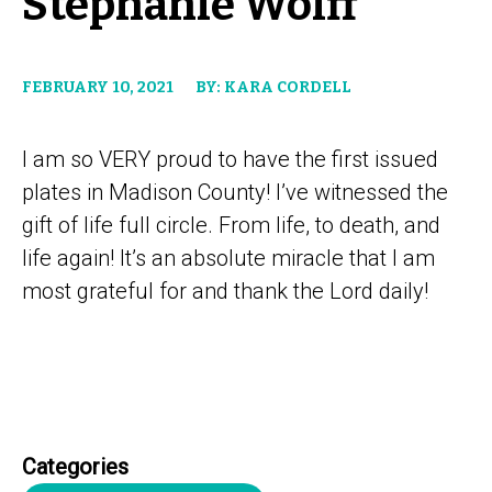
Stephanie Wolff
FEBRUARY 10, 2021
BY: KARA CORDELL
I am so VERY proud to have the first issued
plates in Madison County! I’ve witnessed the
gift of life full circle. From life, to death, and
life again! It’s an absolute miracle that I am
most grateful for and thank the Lord daily!
Categories