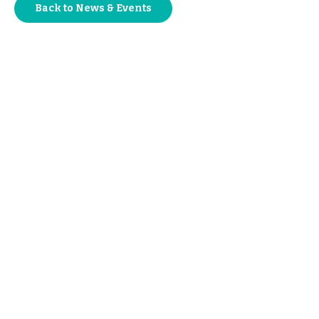
Back to News & Events