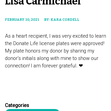
Lisa Carmichael
FEBRUARY 10, 2021
BY: KARA CORDELL
As a heart recipient, I was very excited to learn
the Donate Life license plates were approved!
My plate honors my donor by sharing my
donor’s initials along with mine to show our
connection! I am forever grateful. ❤
Categories