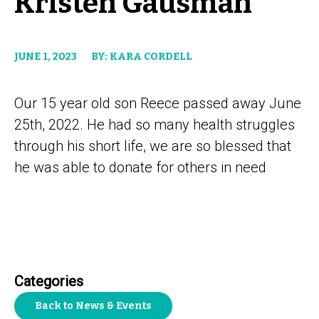
Kristen Gausman
JUNE 1, 2023
BY: KARA CORDELL
Our 15 year old son Reece passed away June
25th, 2022. He had so many health struggles
through his short life, we are so blessed that
he was able to donate for others in need
Categories
Back to News & Events