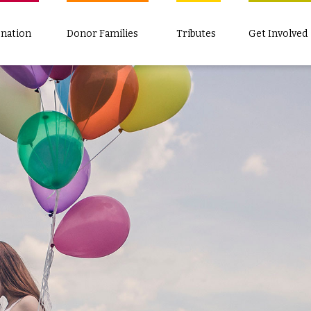
nation
Donor Families
Tributes
Get Involved