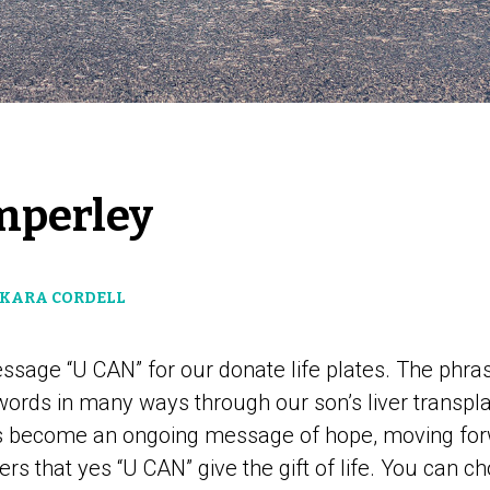
mperley
 KARA CORDELL
sage “U CAN” for our donate life plates. The phras
ords in many ways through our son’s liver transpla
as become an ongoing message of hope, moving fo
ers that yes “U CAN” give the gift of life. You can ch