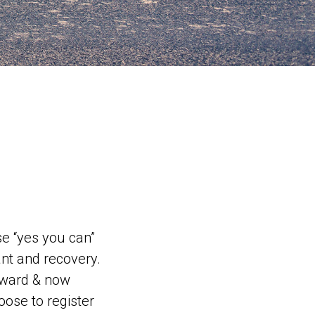
e “yes you can”
nt and recovery.
rward & now
oose to register