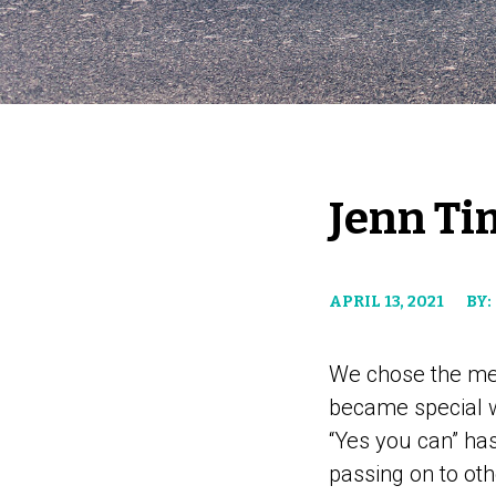
Jenn Ti
APRIL 13, 2021
BY:
We chose the mes
became special w
“Yes you can” h
passing on to oth