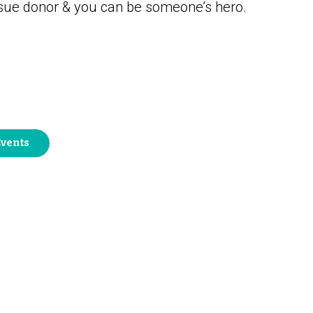
ssue donor & you can be someone’s hero.
Events