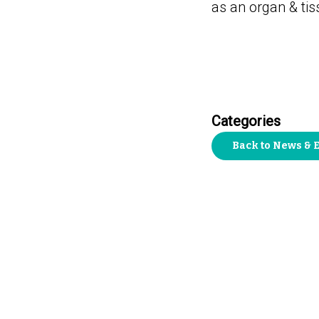
as an organ & ti
Categories
Back to News & 