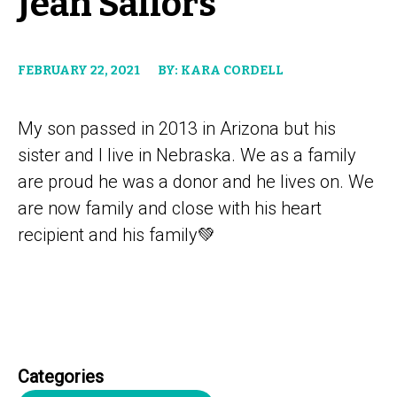
Jean Sailors
FEBRUARY 22, 2021
BY: KARA CORDELL
My son passed in 2013 in Arizona but his
sister and I live in Nebraska. We as a family
are proud he was a donor and he lives on. We
are now family and close with his heart
recipient and his family💚
Categories