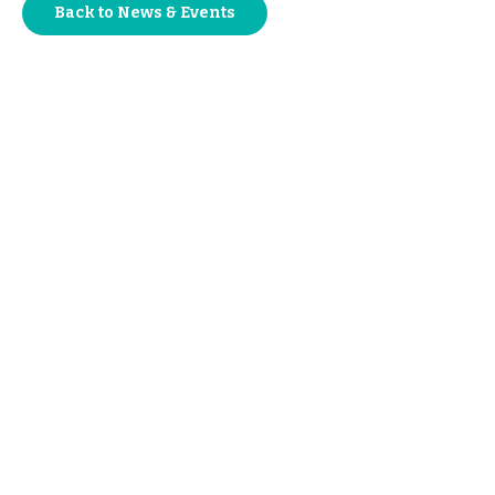
Back to News & Events