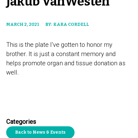
Jakub VanWesten
MARCH 2, 2021
BY: KARA CORDELL
This is the plate I’ve gotten to honor my
brother. It is just a constant memory and
helps promote organ and tissue donation as
well.
Categories
Back to News & Events