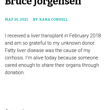
Bruce Jorgensen
MAY 25, 2021
BY: KARA CORDELL
I received a liver transplant in February 2018
and am so grateful to my unknown donor.
Fatty liver disease was the cause of my
cirrhosis. I’m alive today because someone
cared enough to share their organs through
donation.