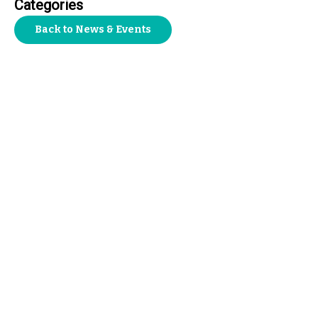
Categories
Back to News & Events