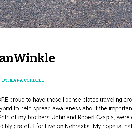
VanWinkle
BY: KARA CORDELL
RE proud to have these license plates traveling ar
yond to help spread awareness about the importan
 Both of my brothers, John and Robert Czapla, wer
edibly grateful for Live on Nebraska. My hope is that