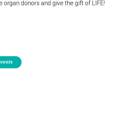
organ donors and give the gift of LIFE!
Events