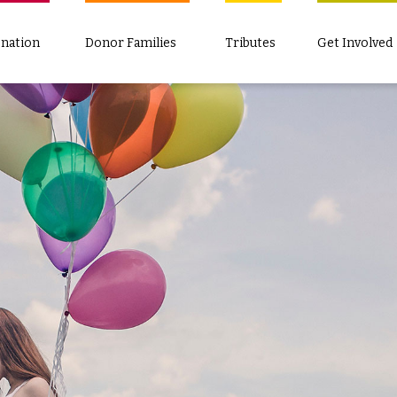
nation
Donor Families
Tributes
Get Involved