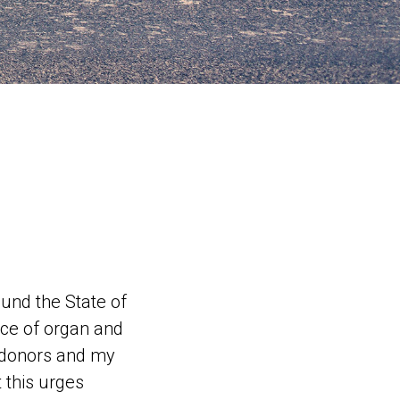
ound the State of
ce of organ and
e donors and my
 this urges