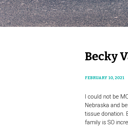
Becky 
FEBRUARY 10, 2021
I could not be MO
Nebraska and be
tissue donation.
family is SO incr