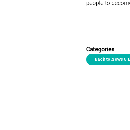
people to become 
Categories
Back to News & 