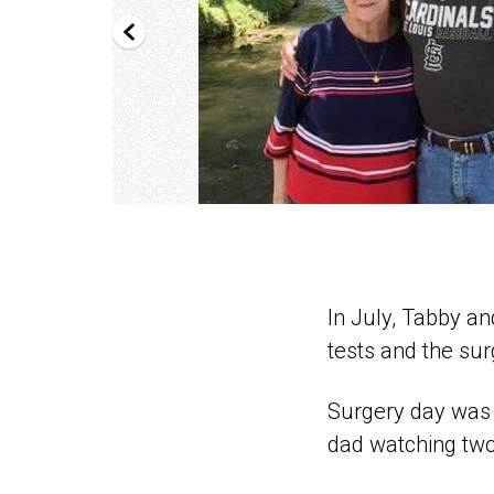
In July, Tabby an
tests and the sur
Surgery day was a
dad watching two