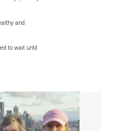
ealthy and
d to wait until