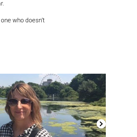
r.
y one who doesn’t