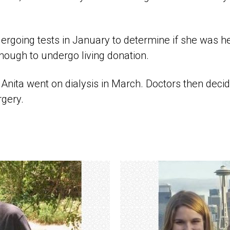
rgoing tests in January to determine if she was h
nough to undergo living donation.
Anita went on dialysis in March. Doctors then decide
rgery.