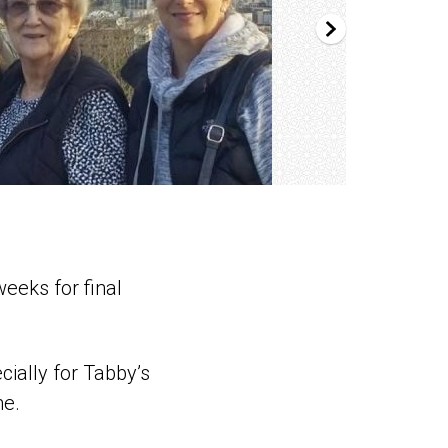
eeks for final
cially for Tabby’s
me.