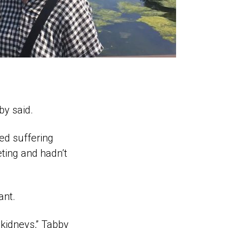
by said.
ed suffering
ting and hadn’t
ant.
 kidneys,” Tabby