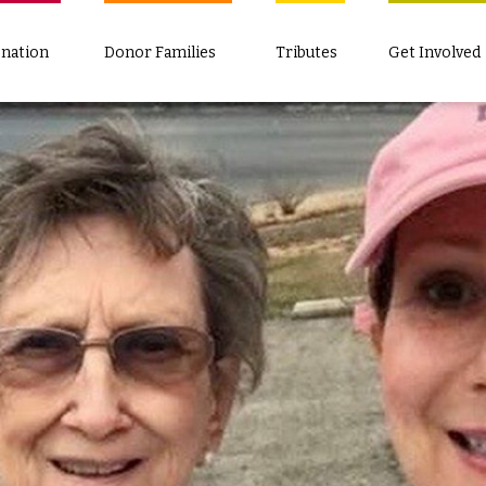
nation
Donor Families
Tributes
Get Involved