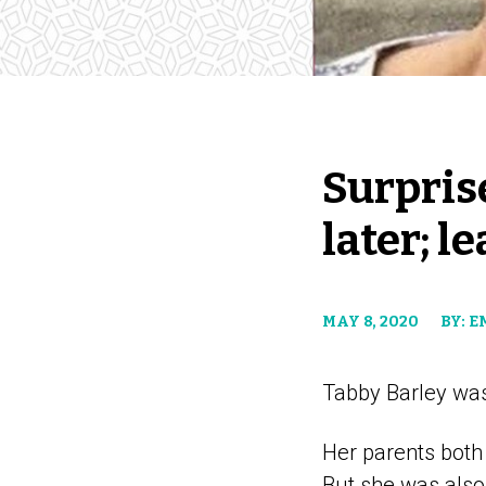
Surprise
later; l
MAY 8, 2020
BY: 
Tabby Barley was
Her parents both
But she was also 