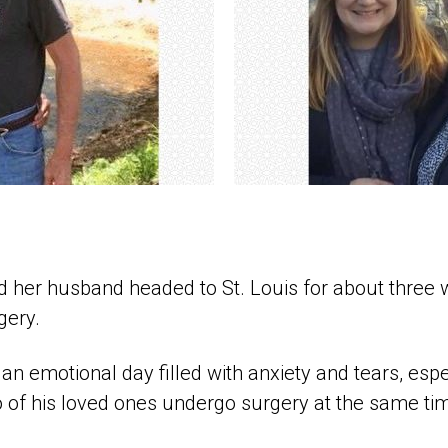
d her husband headed to St. Louis for about three w
gery.
n emotional day filled with anxiety and tears, espe
 of his loved ones undergo surgery at the same ti