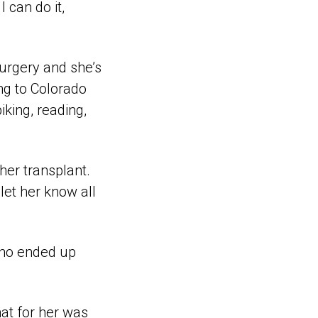
 can do it,
surgery and she’s
ing to Colorado
iking, reading,
her transplant.
let her know all
who ended up
hat for her was