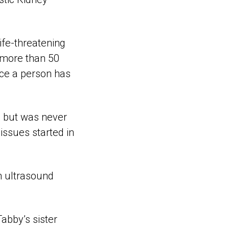
ife-threatening
d more than 50
nce a person has
s but was never
issues started in
n ultrasound
Tabby’s sister