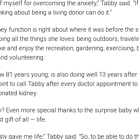
 myself for overcoming the anxiety,” Tabby said. “If I
king about being a living donor can do it.”
y function is right about where it was before the 
oing all the things she loves: being outdoors, travel
ke and enjoy the recreation, gardening, exercising, b
and volunteering.
81 years young, is also doing well 13 years after 
int to call Tabby after every doctor appointment to 
donated kidney.
? Even more special thanks to the surprise baby 
 gift of all — life.
 gave me life,” Tabby said. “So, to be able to do t