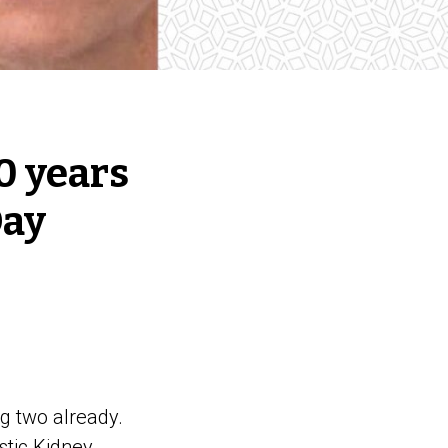
40 years
Day
g two already.
stic Kidney