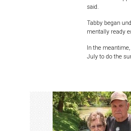
said.
Tabby began unde
mentally ready e
In the meantime, 
July to do the su