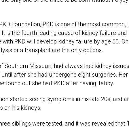
 PKD Foundation, PKD is one of the most common, l
 It is the fourth leading cause of kidney failure an
 with PKD will develop kidney failure by age 50. O
alysis or a transplant are the only options.
of Southern Missouri, had always had kidney issue
until after she had undergone eight surgeries. Her 
he found out she had PKD after having Tabby.
then started seeing symptoms in his late 20s, and a
s on his kidneys.
 three siblings were tested, and it was revealed that 