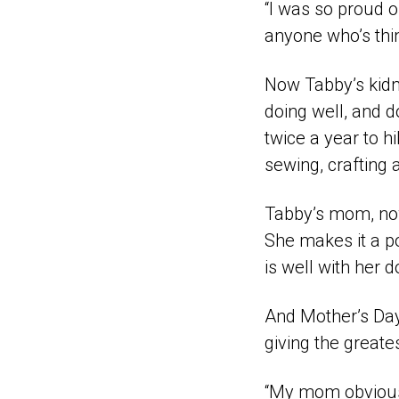
“I was so proud of
anyone who’s thin
Now Tabby’s kidne
doing well, and d
twice a year to hi
sewing, crafting 
Tabby’s mom, now 
She makes it a po
is well with her 
And Mother’s Day
giving the greatest
“My mom obviously