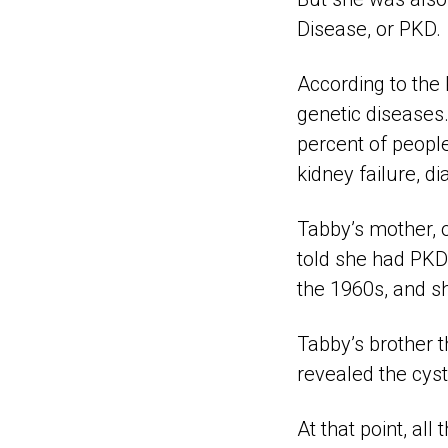
Disease, or PKD.
According to the
genetic diseases.
percent of people
kidney failure, di
Tabby’s mother, 
told she had PKD 
the 1960s, and s
Tabby’s brother 
revealed the cyst
At that point, all