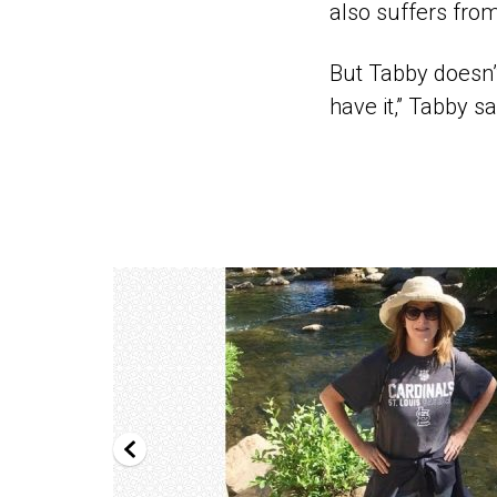
also suffers from
But Tabby doesn’t
have it,” Tabby sa