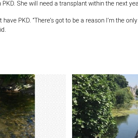
 PKD. She will need a transplant within the next yea
 have PKD. “There’s got to be a reason I’m the onl
id.