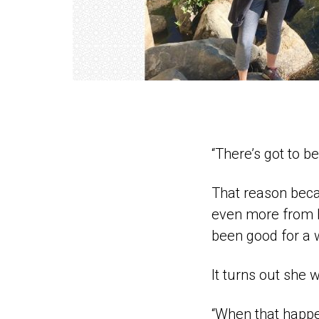
“There’s got to b
That reason beca
even more from h
been good for a w
It turns out she 
“When that happe