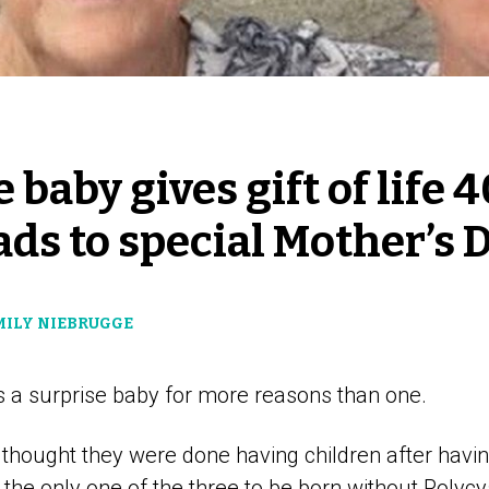
 baby gives gift of life 
eads to special Mother’s 
EMILY NIEBRUGGE
 a surprise baby for more reasons than one.
 thought they were done having children after havin
the only one of the three to be born without Polycy