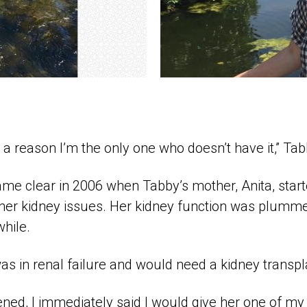
e a reason I’m the only one who doesn’t have it,” Tab
me clear in 2006 when Tabby’s mother, Anita, start
er kidney issues. Her kidney function was plumme
hile.
was in renal failure and would need a kidney transpl
ned, I immediately said I would give her one of my