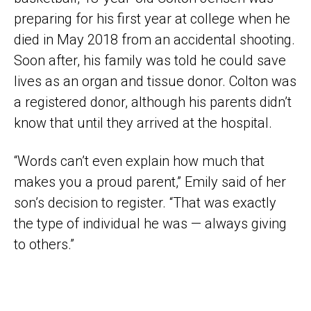
preparing for his first year at college when he
died in May 2018 from an accidental shooting.
Soon after, his family was told he could save
lives as an organ and tissue donor. Colton was
a registered donor, although his parents didn’t
know that until they arrived at the hospital.
“Words can’t even explain how much that
makes you a proud parent,” Emily said of her
son’s decision to register. “That was exactly
the type of individual he was — always giving
to others.”