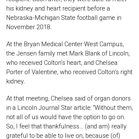
his kidney and heart recipient before a
Nebraska-Michigan State football game in
November 2018.
At the Bryan Medical Center West Campus,
the Jensen family met Mark Blank of Lincoln,
who received Colton’s heart, and Chelsea
Porter of Valentine, who received Colton’s right
kidney.
At that meeting, Chelsea said of organ donors
in a Lincoln Journal Star article: “Without them,
not all of us would have the option to go on.
So, I feel that thankfulness… (and am) really
grateful to be able to live on, because (of)