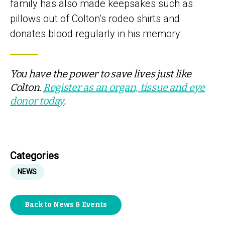
family has also made keepsakes such as
pillows out of Colton’s rodeo shirts and
donates blood regularly in his memory.
You have the power to save lives just like
Colton.
Register as an organ, tissue and eye
donor today
.
Categories
NEWS
Back to News & Events