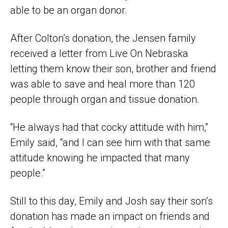
able to be an organ donor.
After Colton’s donation, the Jensen family
received a letter from Live On Nebraska
letting them know their son, brother and friend
was able to save and heal more than 120
people through organ and tissue donation.
“He always had that cocky attitude with him,”
Emily said, “and I can see him with that same
attitude knowing he impacted that many
people.”
Still to this day, Emily and Josh say their son’s
donation has made an impact on friends and