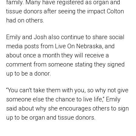
family. Many have registered as organ and
tissue donors after seeing the impact Colton
had on others.
Emily and Josh also continue to share social
media posts from Live On Nebraska, and
about once a month they will receive a
comment from someone stating they signed
up to be a donor.
“You can’t take them with you, so why not give
someone else the chance to live life,” Emily
said about why she encourages others to sign
up to be organ and tissue donors.