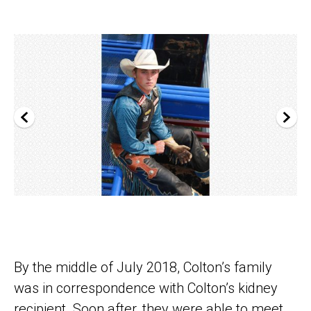
By the middle of July 2018, Colton’s family
was in correspondence with Colton’s kidney
recipient. Soon after, they were able to meet