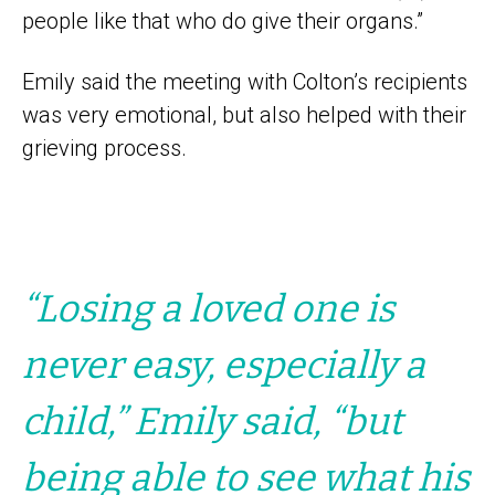
people like that who do give their organs.”
Emily said the meeting with Colton’s recipients
was very emotional, but also helped with their
grieving process.
“Losing a loved one is
never easy, especially a
child,” Emily said, “but
being able to see what his