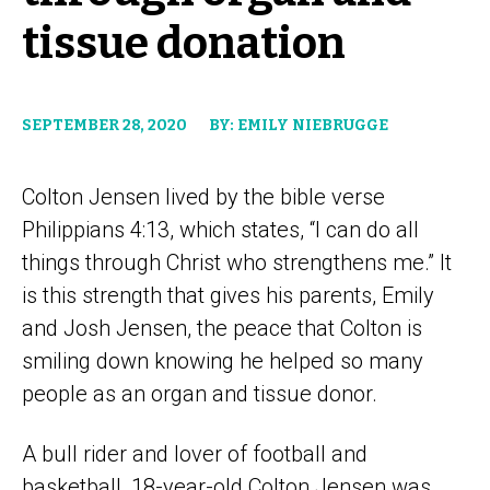
tissue donation
SEPTEMBER 28, 2020
BY: EMILY NIEBRUGGE
Colton Jensen lived by the bible verse
Philippians 4:13, which states, “I can do all
things through Christ who strengthens me.” It
is this strength that gives his parents, Emily
and Josh Jensen, the peace that Colton is
smiling down knowing he helped so many
people as an organ and tissue donor.
A bull rider and lover of football and
basketball, 18-year-old Colton Jensen was