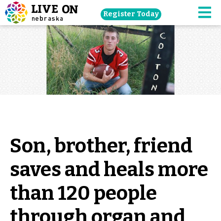
Skip
Register Today
navigation
M
to
main
content.
Son, brother, friend
saves and heals more
than 120 people
through organ and