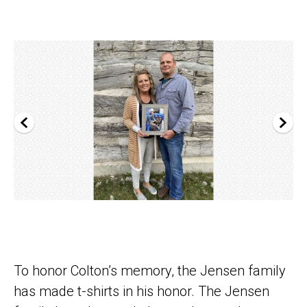
To honor Colton’s memory, the Jensen family
has made t-shirts in his honor. The Jensen