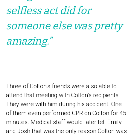
selfless act did for
someone else was pretty
amazing.”
Three of Colton’s friends were also able to
attend that meeting with Colton’s recipients.
They were with him during his accident. One
of them even performed CPR on Colton for 45
minutes. Medical staff would later tell Emily
and Josh that was the only reason Colton was