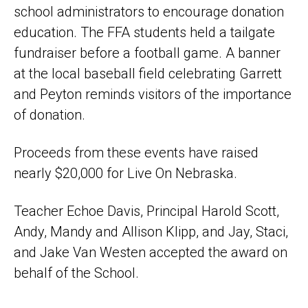
school administrators to encourage donation
education. The FFA students held a tailgate
fundraiser before a football game. A banner
at the local baseball field celebrating Garrett
and Peyton reminds visitors of the importance
of donation.
Proceeds from these events have raised
nearly $20,000 for Live On Nebraska.
Teacher Echoe Davis, Principal Harold Scott,
Andy, Mandy and Allison Klipp, and Jay, Staci,
and Jake Van Westen accepted the award on
behalf of the School.