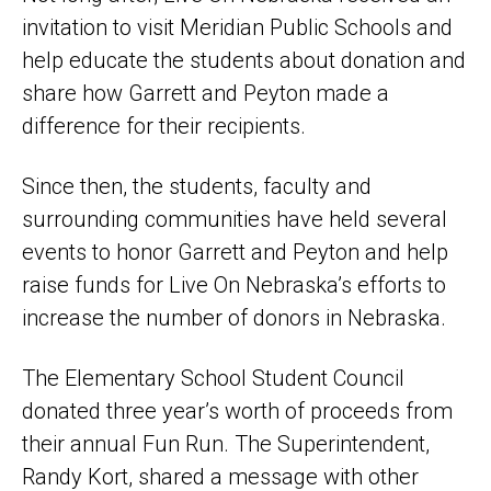
invitation to visit Meridian Public Schools and
help educate the students about donation and
share how Garrett and Peyton made a
difference for their recipients.
Since then, the students, faculty and
surrounding communities have held several
events to honor Garrett and Peyton and help
raise funds for Live On Nebraska’s efforts to
increase the number of donors in Nebraska.
The Elementary School Student Council
donated three year’s worth of proceeds from
their annual Fun Run. The Superintendent,
Randy Kort, shared a message with other