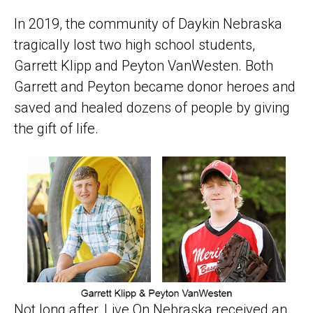
In 2019, the community of Daykin Nebraska
tragically lost two high school students,
Garrett Klipp and Peyton VanWesten. Both
Garrett and Peyton became donor heroes and
saved and healed dozens of people by giving
the gift of life.
Not long after, Live On Nebraska received an