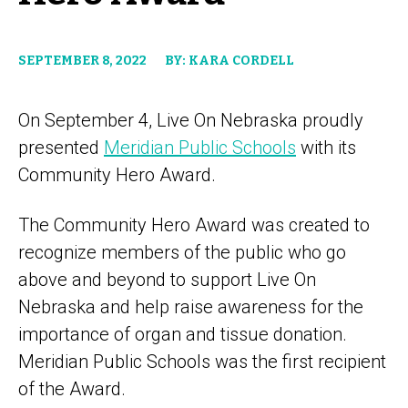
SEPTEMBER 8, 2022
BY: KARA CORDELL
On September 4, Live On Nebraska proudly
presented
Meridian Public Schools
with its
Community Hero Award.
The Community Hero Award was created to
recognize members of the public who go
above and beyond to support Live On
Nebraska and help raise awareness for the
importance of organ and tissue donation.
Meridian Public Schools was the first recipient
of the Award.