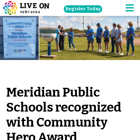
Skip
Register Today
navigation
M
to
main
content.
Meridian Public
Schools recognized
with Community
Hero Award