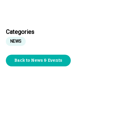
Categories
NEWS
Back to News & Events